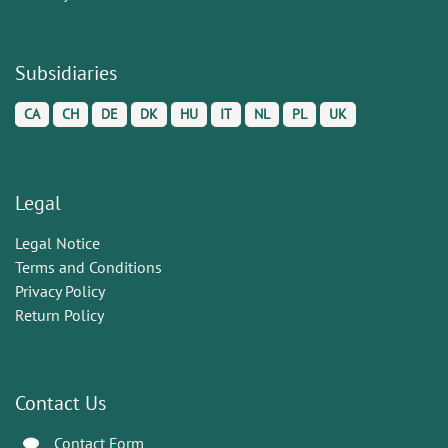
Subsidiaries
CA
CH
DE
DK
HU
IT
NL
PL
UK
Legal
Legal Notice
Terms and Conditions
Privacy Policy
Return Policy
Contact Us
Contact Form