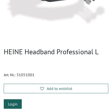
HEINE Headband Professional L
Art. Nr.:
31051001
Add to wishlist
Login