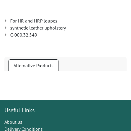
For HR and HRP loupes
synthetic leather upholstery
C-000.32.549
Alternative Products
Useful Links
About us
Delivery Conditions