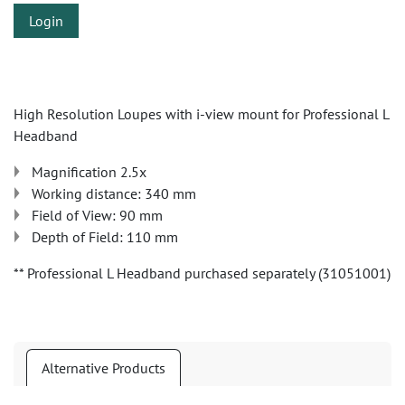
Login
High Resolution Loupes with i-view mount for Professional L
Headband
Magnification 2.5x
Working distance: 340 mm
Field of View: 90 mm
Depth of Field: 110 mm
** Professional L Headband purchased separately (31051001)
Alternative Products