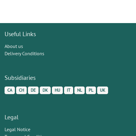
Useful Links
About us
Delivery Conditions
Subsidiaries
CA
CH
DE
DK
HU
IT
NL
PL
UK
Legal
Legal Notice