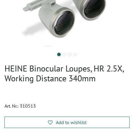
HEINE Binocular Loupes, HR 2.5X,
Working Distance 340mm
Art. Nr.:
310513
Add to wishlist