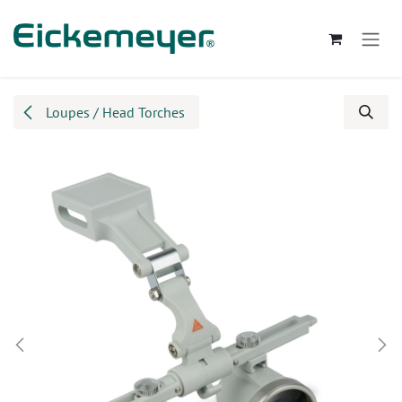
Skip to Content
Loupes / Head Torches