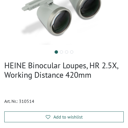
HEINE Binocular Loupes, HR 2.5X,
Working Distance 420mm
Art. Nr.:
310514
Add to wishlist