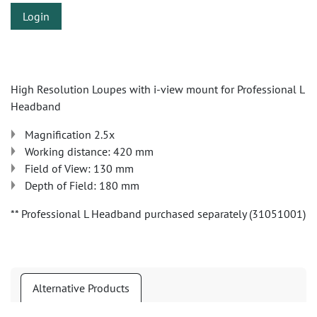
Login
High Resolution Loupes with i-view mount for Professional L
Headband
Magnification 2.5x
Working distance: 420 mm
Field of View: 130 mm
Depth of Field: 180 mm
** Professional L Headband purchased separately (31051001)
Alternative Products