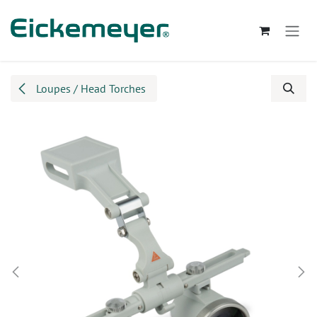
Skip to Content
Loupes / Head Torches