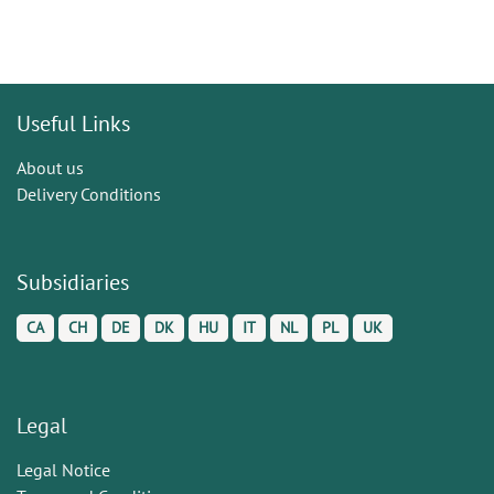
Useful Links
About us
Delivery Conditions
Subsidiaries
CA
CH
DE
DK
HU
IT
NL
PL
UK
Legal
Legal Notice