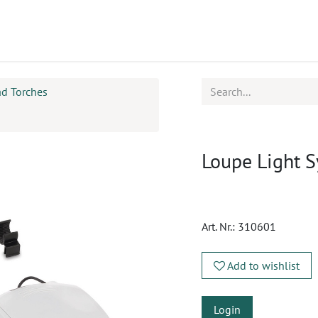
ucts
CPD
Service
ad Torches
Loupe Light 
Art. Nr.:
310601
Add to wishlist
Login