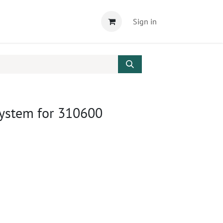
Sign in
System for 310600