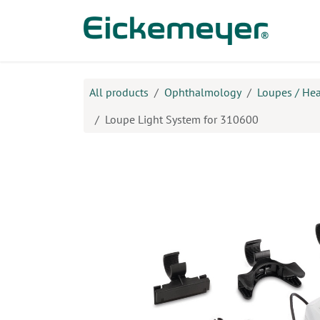
Skip to Content
Prod
All products
Ophthalmology
Loupes / He
Loupe Light System for 310600