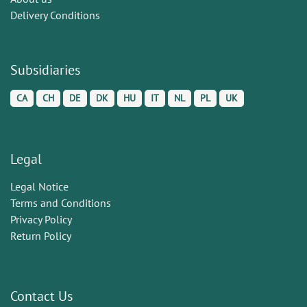
Delivery Conditions
Subsidiaries
CA
CH
DE
DK
HU
IT
NL
PL
UK
Legal
Legal Notice
Terms and Conditions
Privacy Policy
Return Policy
Contact Us