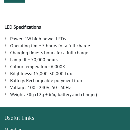
LED Specifications
Power: 1W high power LEDs
Operating time: 5 hours for a full charge
Charging time: 3 hours for a full charge
Lamp life: 50,000 hours
Colour temperature: 6,000K
Brightness: 15,000-30,000 Lux
Battery: Rechargeable polymer Li-on
Voltage: 100 - 240V; 50 - 60Hz
Weight: 78g (12g + 66g battery and charger)
Useful Links
About us