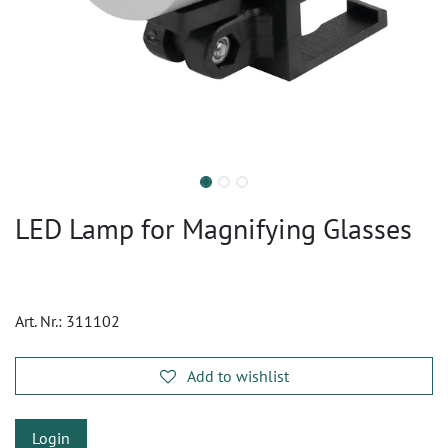
LED Lamp for Magnifying Glasses
Art. Nr.:
311102
Add to wishlist
Login