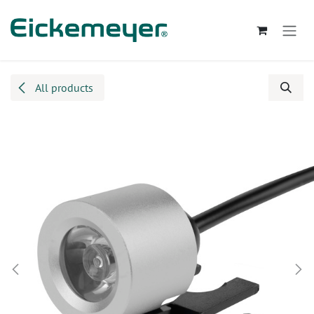
Skip to Content
All products