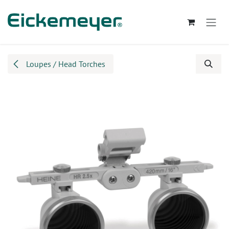
Skip to Content
Loupes / Head Torches