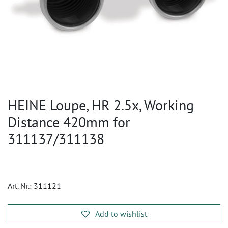
HEINE Loupe, HR 2.5x, Working
Distance 420mm for
311137/311138
Art. Nr.:
311121
Add to wishlist