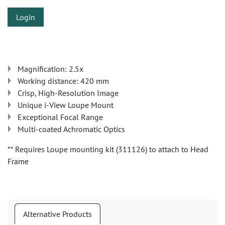
Login
Magnification: 2.5x
Working distance: 420 mm
Crisp, High-Resolution Image
Unique i-View Loupe Mount
Exceptional Focal Range
Multi-coated Achromatic Optics
** Requires Loupe mounting kit (311126) to attach to Head
Frame
Alternative Products