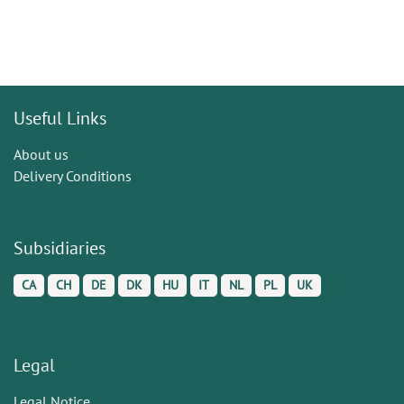
Useful Links
About us
Delivery Conditions
Subsidiaries
CA
CH
DE
DK
HU
IT
NL
PL
UK
Legal
Legal Notice