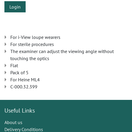
Login
For i-View loupe wearers
For sterile procedures
The examiner can adjust the viewing angle without
touching the optics
Flat
Pack of 5
For Heine ML4
C-000.32.399
Useful Links
About us
Delivery Conditions