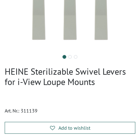
HEINE Sterilizable Swivel Levers
for i-View Loupe Mounts
Art. Nr.:
311139
Add to wishlist