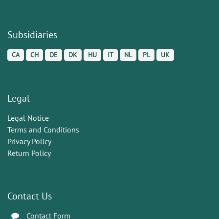
Subsidiaries
CA
CH
DE
DK
HU
IT
NL
PL
UK
Legal
Legal Notice
Terms and Conditions
Privacy Policy
Return Policy
Contact Us
Contact Form