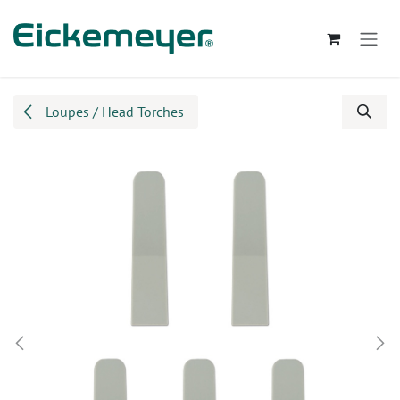
Skip to Content
Loupes / Head Torches