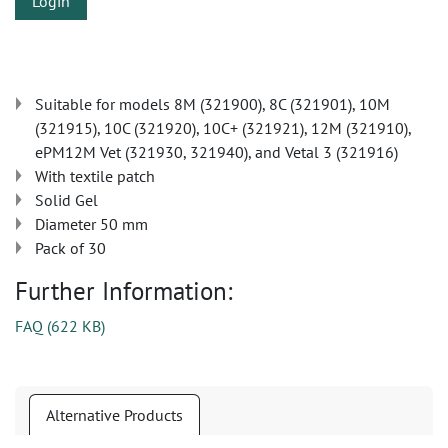
Login
Suitable for models 8M (321900), 8C (321901), 10M
(321915), 10C (321920), 10C+ (321921), 12M (321910),
ePM12M Vet (321930, 321940), and Vetal 3 (321916)
With textile patch
Solid Gel
Diameter 50 mm
Pack of 30
Further Information:
FAQ
(
622 KB
)
Alternative Products