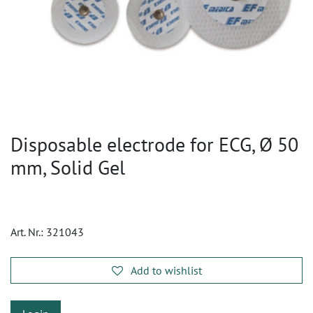
Disposable electrode for ECG, Ø 50
mm, Solid Gel
Art. Nr.:
321043
Add to wishlist