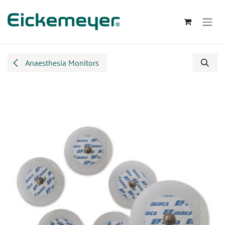
Skip to Content
Anaesthesia Monitors