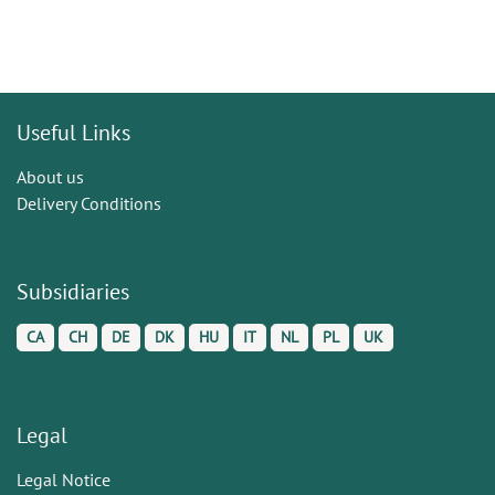
Useful Links
About us
Delivery Conditions
Subsidiaries
CA
CH
DE
DK
HU
IT
NL
PL
UK
Legal
Legal Notice