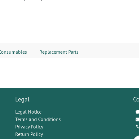
Consumables
Replacement Parts
Legal
Co
Legal Notice
Terms and Conditions
Privacy Policy
Return Policy