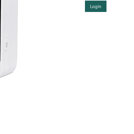
Login