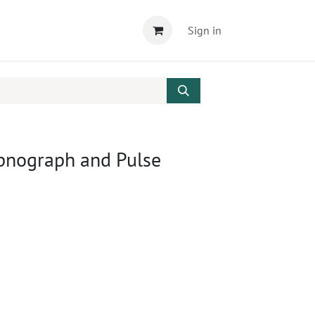
Sign in
apnograph and Pulse