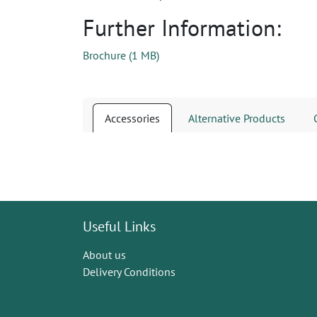
Further Information:
Brochure
(
1 MB
)
Accessories
Alternative Products
Useful Links
About us
Delivery Conditions