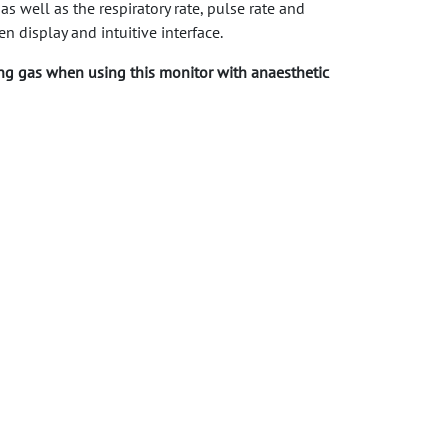
well as the respiratory rate, pulse rate and
n display and intuitive interface.
ng gas when using this monitor with anaesthetic