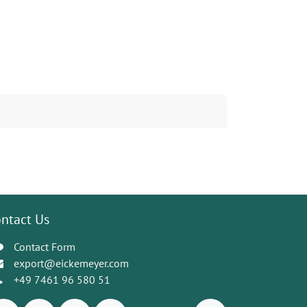
ntact Us
Contact Form
export@eickemeyer.com
+49 7461 96 580 51