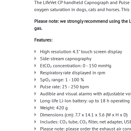
The LifeVet CP handheld Capnograph and Pulse Ox
oxygen saturation in dogs, cats and horses. This 
Please note: we strongly recommend using the L
gas.
Features:
High resolution 4.3" touch screen display
Side-stream capnography
EtCO₂ concentration: 0 - 150 mmHg
Respiratory rate displayed in rpm
SpO₂ range: 1 - 100 %
Pulse rate: 25 - 250 bpm
Audible and visual alarms with adjustable v
Long-life Li-Ion battery: up to 18 h operating
Weight: 420 g
Dimensions (cm): 7.7 x 14.1 x 3.6 (W x H x D)
Includes: CO₂ tube, CO₂ filter, net adapter, US
Please note: please order the exhaust air con