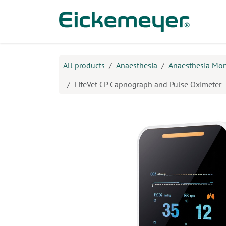
Skip to Content
Prod
All products
Anaesthesia
Anaesthesia Mon
LifeVet CP Capnograph and Pulse Oximeter