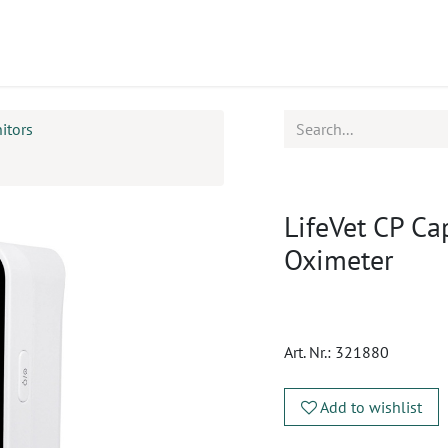
ucts
CPD
Service
itors
LifeVet CP C
Oximeter
Art. Nr.:
321880
Add to wishlist