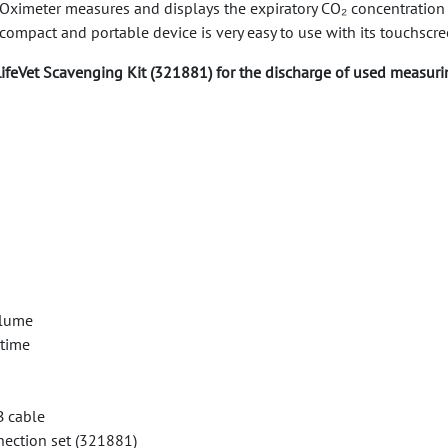
imeter measures and displays the expiratory CO₂ concentration as 
compact and portable device is very easy to use with its touchscree
ifeVet Scavenging Kit (321881) for the discharge of used measuri
olume
 time
B cable
nection set (321881)