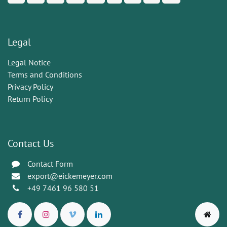
Legal
Legal Notice
Terms and Conditions
Privacy Policy
Return Policy
Contact Us
Contact Form
export@eickemeyer.com
+49 7461 96 580 51