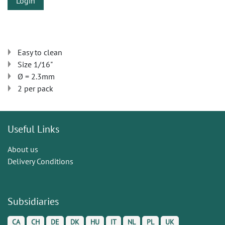
Login
Easy to clean
Size 1/16"
Ø = 2.3mm
2 per pack
Useful Links
About us
Delivery Conditions
Subsidiaries
CA
CH
DE
DK
HU
IT
NL
PL
UK