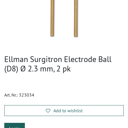
Ellman Surgitron Electrode Ball
(D8) Ø 2.3 mm, 2 pk
Art. Nr.:
323034
Add to wishlist