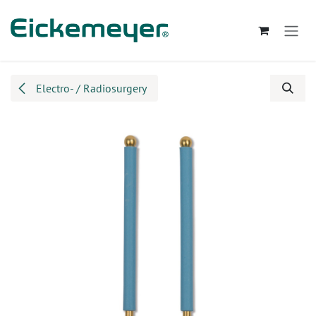
Skip to Content
Electro- / Radiosurgery