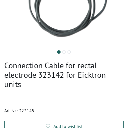
Connection Cable for rectal
electrode 323142 for Eicktron
units
Art. Nr.:
323145
Add to wishlist