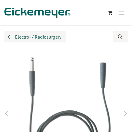
Skip to Content
Electro- / Radiosurgery