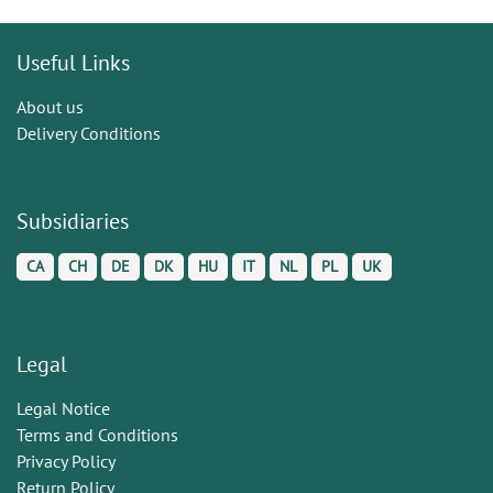
Useful Links
About us
Delivery Conditions
Subsidiaries
CA
CH
DE
DK
HU
IT
NL
PL
UK
Legal
Legal Notice
Terms and Conditions
Privacy Policy
Return Policy