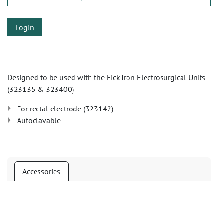
Login
Designed to be used with the EickTron Electrosurgical Units
(323135 & 323400)
For rectal electrode (323142)
Autoclavable
Accessories