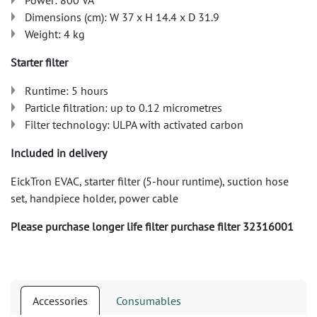
Power: 800 VA
Dimensions (cm): W 37 x H 14.4 x D 31.9
Weight: 4 kg
Starter filter
Runtime: 5 hours
Particle filtration: up to 0.12 micrometres
Filter technology: ULPA with activated carbon
Included in delivery
EickTron EVAC, starter filter (5-hour runtime), suction hose
set, handpiece holder, power cable
Please purchase longer life filter purchase filter 32316001
Accessories
Consumables