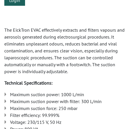
Login
The EickTron EVAC effectively extracts and filters vapours and
aerosols generated during electrosurgical procedures. It
eliminates unpleasant odours, reduces bacterial and viral
contamination, and ensures clear vision, especially during
laparoscopic procedures. The suction can be controlled
automatically or manually with a footswitch. The suction
power is individually adjustable.
Technical Specifications:
Maximum suction power: 1000 L/min
Maximum suction power with filter: 300 L/min
Maximum suction force: 250 mbar
Filter efficiency: 99.999%
Voltage: 230/115 V, 50 Hz