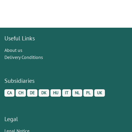
Useful Links
About us
Delivery Conditions
Subsidiaries
CA
CH
DE
DK
HU
IT
NL
PL
UK
Legal
Legal Notice