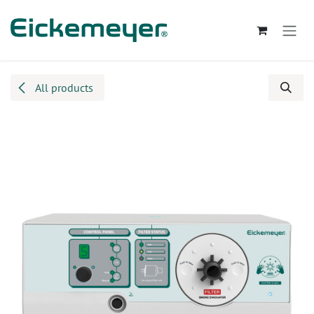
Skip to Content
All products