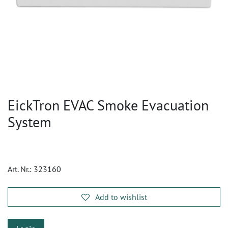
EickTron EVAC Smoke Evacuation
System
Art. Nr.:
323160
Add to wishlist