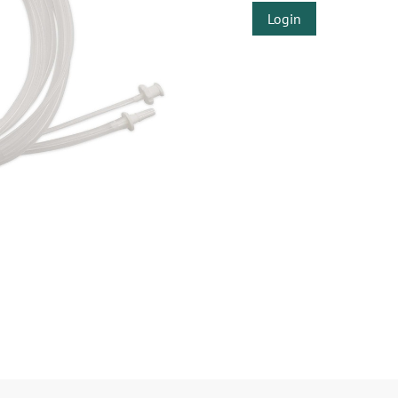
Login