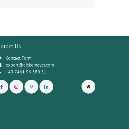
ntact Us
Contact Form
export@eickemeyer.com
+49 7461 96 580 51