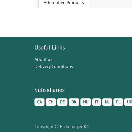
Alternative Products
Useful Links
About us
Delivery Conditions
Subsidiaries
CA
CH
DE
DK
HU
IT
NL
PL
U
Copyright © Eickemeyer KG