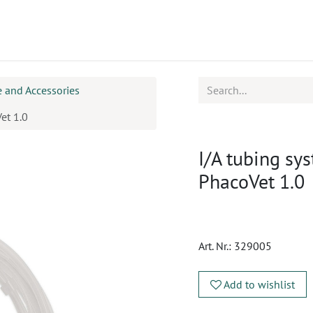
ucts
CPD
Service
 and Accessories
et 1.0
I/A tubing s
PhacoVet 1.0
Art. Nr.:
329005
Add to wishlist