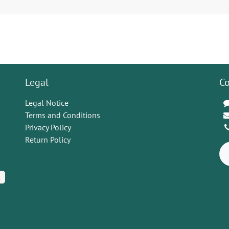
Legal
Co
Legal Notice
Terms and Conditions
Privacy Policy
Return Policy
K