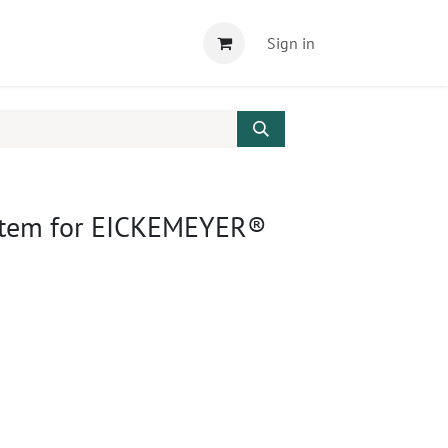
Sign in
ystem for EICKEMEYER®