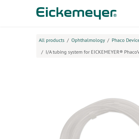
Skip to Content
Prod
All products
Ophthalmology
Phaco Device
I/A tubing system for EICKEMEYER® PhacoV