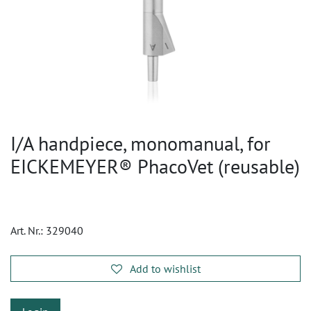
I/A handpiece, monomanual, for
EICKEMEYER® PhacoVet (reusable)
Art. Nr.:
329040
Add to wishlist