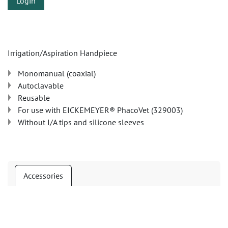
Login
Irrigation/Aspiration Handpiece
Monomanual (coaxial)
Autoclavable
Reusable
For use with EICKEMEYER® PhacoVet (329003)
Without I/A tips and silicone sleeves
Accessories