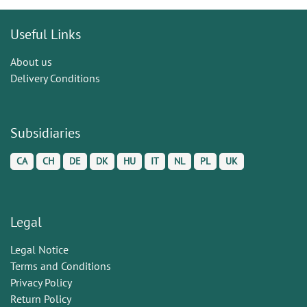
Useful Links
About us
Delivery Conditions
Subsidiaries
CA
CH
DE
DK
HU
IT
NL
PL
UK
Legal
Legal Notice
Terms and Conditions
Privacy Policy
Return Policy