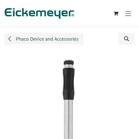
Skip to Content
Phaco Device and Accessories