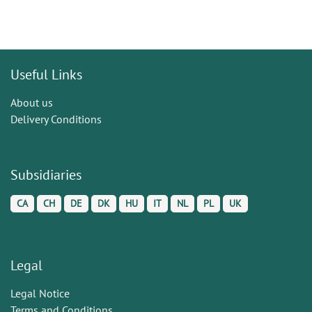
Useful Links
About us
Delivery Conditions
Subsidiaries
CA
CH
DE
DK
HU
IT
NL
PL
UK
Legal
Legal Notice
Terms and Conditions