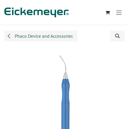
Skip to Content
Phaco Device and Accessories