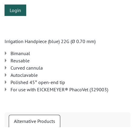
Login
Irrigation Handpiece (blue) 22G (Ø 0.70 mm)
Bimanual
Reusable
Curved cannula
Autoclavable
Polished 45° open-end tip
For use with EICKEMEYER® PhacoVet (329003)
Alternative Products