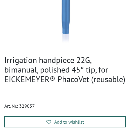
Irrigation handpiece 22G,
bimanual, polished 45° tip, for
EICKEMEYER® PhacoVet (reusable)
Art. Nr.:
329057
Add to wishlist