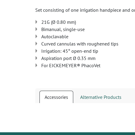
Set consisting of one irrigation handpiece and 
21G (Ø 0.80 mm)
Bimanual, single-use
Autoclavable
Curved cannulas with roughened tips
Irrigation: 45° open-end tip
Aspiration port Ø 0.35 mm
For EICKEMEYER® PhacoVet
Accessories
Alternative Products