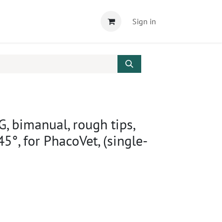
Sign in
G, bimanual, rough tips,
 45°, for PhacoVet, (single-