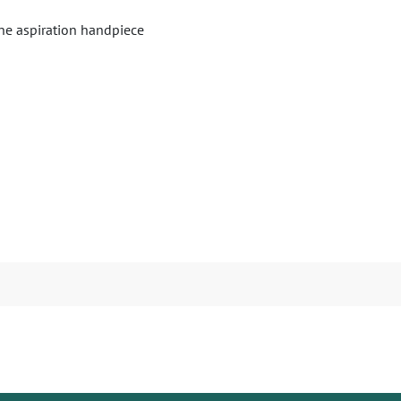
one aspiration handpiece