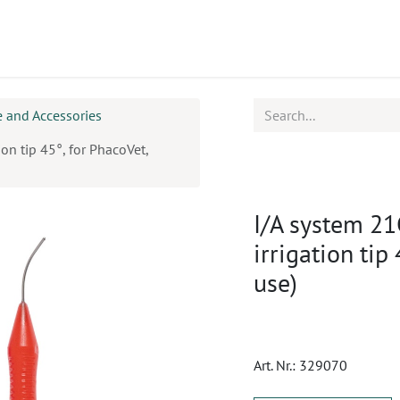
ucts
CPD
Service
 and Accessories
ion tip 45°, for PhacoVet,
I/A system 21
irrigation tip
use)
Art. Nr.:
329070