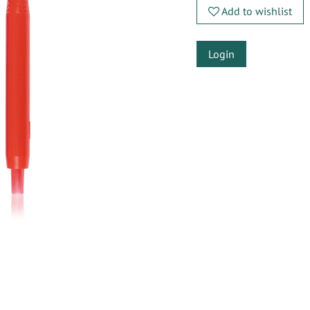
Add to wishlist
Login