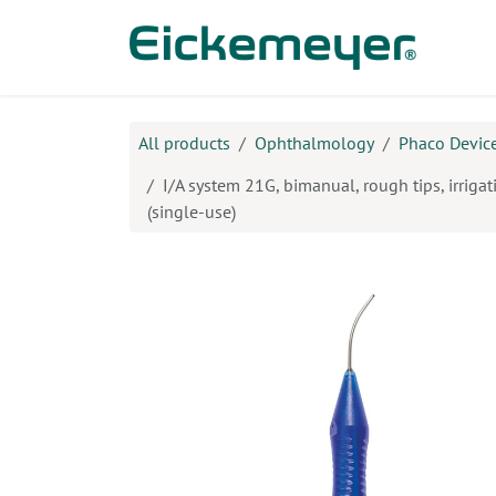
Skip to Content
Prod
All products
Ophthalmology
Phaco Device
I/A system 21G, bimanual, rough tips, irrigat
(single-use)