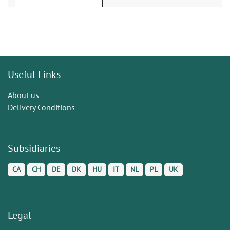
Useful Links
About us
Delivery Conditions
Subsidiaries
CA
CH
DE
DK
HU
IT
NL
PL
UK
Legal