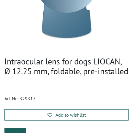
Intraocular lens for dogs LIOCAN,
Ø 12.25 mm, foldable, pre-installed
Art. Nr.:
329317
Add to wishlist