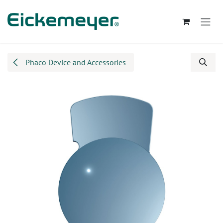
Skip to Content
Phaco Device and Accessories