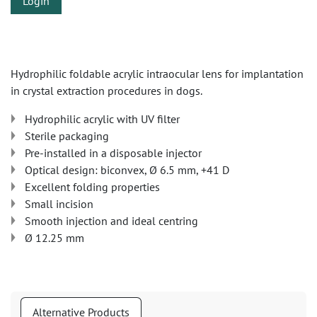
Login
Hydrophilic foldable acrylic intraocular lens for implantation
in crystal extraction procedures in dogs.
Hydrophilic acrylic with UV filter
Sterile packaging
Pre-installed in a disposable injector
Optical design: biconvex, Ø 6.5 mm, +41 D
Excellent folding properties
Small incision
Smooth injection and ideal centring
Ø 12.25 mm
Alternative Products