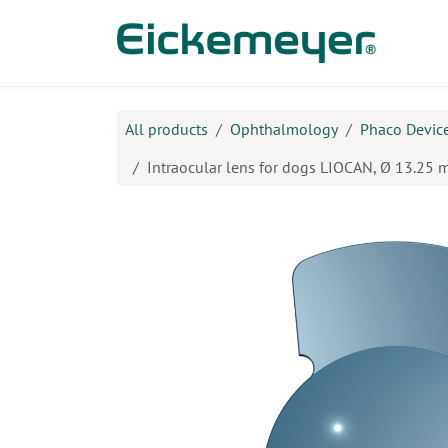
Skip to Content
Prod
All products
Ophthalmology
Phaco Device
Intraocular lens for dogs LIOCAN, Ø 13.25 m