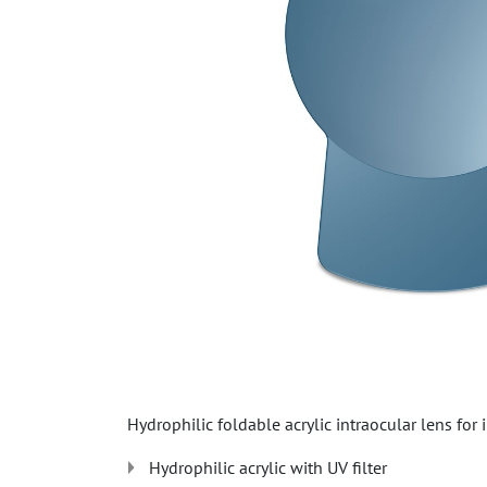
Hydrophilic foldable acrylic intraocular lens for
Hydrophilic acrylic with UV filter