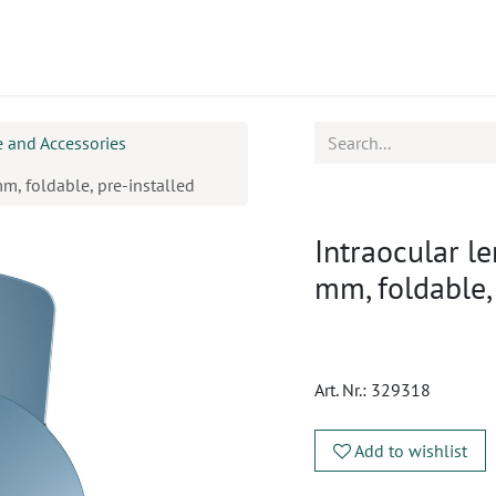
ucts
CPD
Service
 and Accessories
m, foldable, pre-installed
Intraocular l
mm, foldable,
Art. Nr.:
329318
Add to wishlist