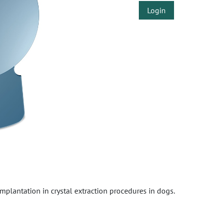
Login
 implantation in crystal extraction procedures in dogs.