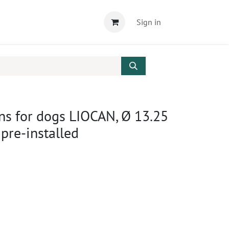
Sign in
ens for dogs LIOCAN, Ø 13.25
 pre-installed