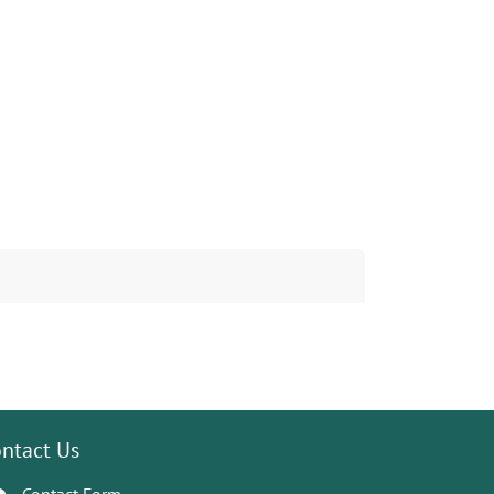
ntact Us
Contact Form