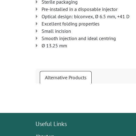
Sterile packaging
Pre-installed in a disposable injector
Optical design: biconvex, Ø 6.5 mm, +41 D
Excellent folding properties
Small incision
Smooth injection and ideal centring
Ø 13.25 mm
Alternative Products
Useful Links
About us