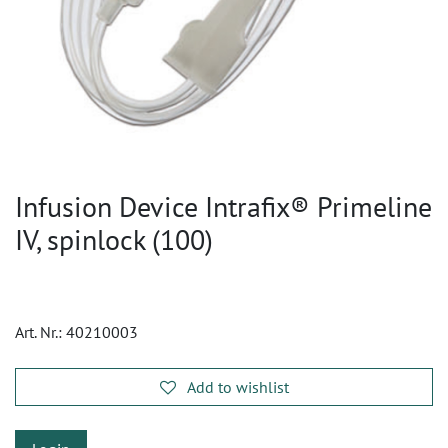
Infusion Device Intrafix® Primeline
IV, spinlock (100)
Art. Nr.:
40210003
Add to wishlist