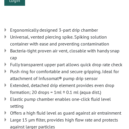
Login
Ergonomically designed 3-part drip chamber
Universal, vented piercing spike. Spiking solution
container with ease and preventing contamination
Bacteria-tight proven air vent, closable with handy snap
cap
Fully transparent upper part allows quick drop rate check
Push ring for comfortable and secure gripping. Ideal for
attachment of Infusomat® pump drip sensor
Extended, detached drip element provides even drop
formation; 20 drops = 1ml ± 0.1 ml (aqua dist.)
Elastic pump chamber enables one-click fluid level
setting
Offers a high fluid level as guard against air entrainment
Large 15 µm filter, provides high flow rate and protects
against larger particles