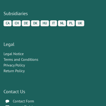
Subsidiaries
CA
CH
DE
DK
HU
IT
NL
PL
UK
Legal
Legal Notice
Terms and Conditions
Privacy Policy
Return Policy
Contact Us
Contact Form