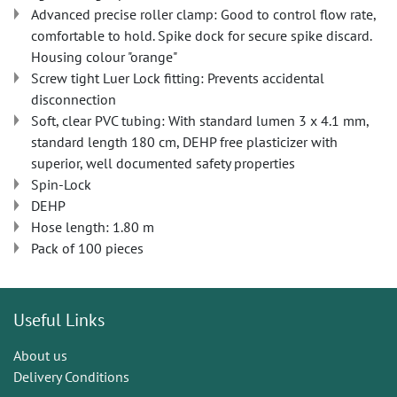
Advanced precise roller clamp: Good to control flow rate,
comfortable to hold. Spike dock for secure spike discard.
Housing colour "orange"
Screw tight Luer Lock fitting: Prevents accidental
disconnection
Soft, clear PVC tubing: With standard lumen 3 x 4.1 mm,
standard length 180 cm, DEHP free plasticizer with
superior, well documented safety properties
Spin-Lock
DEHP
Hose length: 1.80 m
Pack of 100 pieces
Useful Links
About us
Delivery Conditions