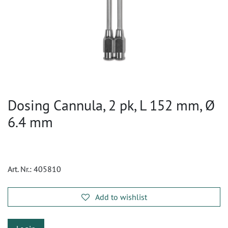
Dosing Cannula, 2 pk, L 152 mm, Ø
6.4 mm
Art. Nr.:
405810
Add to wishlist