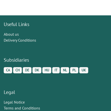
Useful Links
About us
Delivery Conditions
Subsidiaries
CA
CH
DE
DK
HU
IT
NL
PL
UK
Legal
Legal Notice
Terms and Conditions