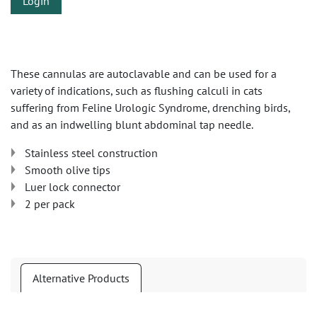
Login
These cannulas are autoclavable and can be used for a
variety of indications, such as flushing calculi in cats
suffering from Feline Urologic Syndrome, drenching birds,
and as an indwelling blunt abdominal tap needle.
Stainless steel construction
Smooth olive tips
Luer lock connector
2 per pack
Alternative Products