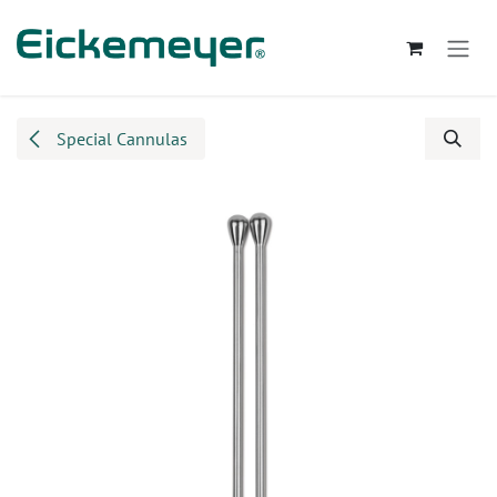
Skip to Content
Special Cannulas