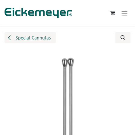
Skip to Content
Special Cannulas