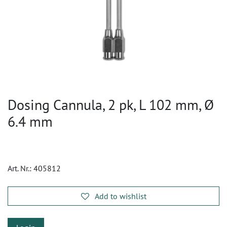
Dosing Cannula, 2 pk, L 102 mm, Ø
6.4 mm
Art. Nr.:
405812
Add to wishlist