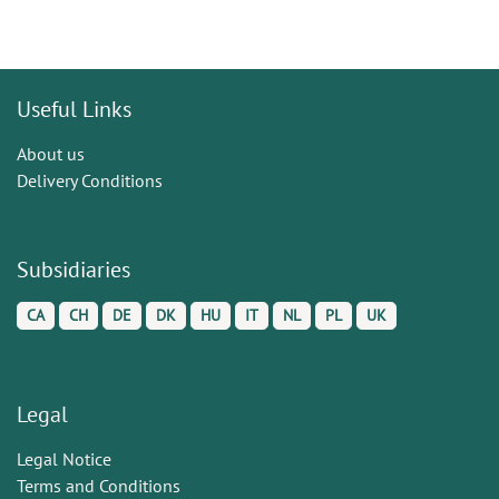
Useful Links
About us
Delivery Conditions
Subsidiaries
CA
CH
DE
DK
HU
IT
NL
PL
UK
Legal
Legal Notice
Terms and Conditions