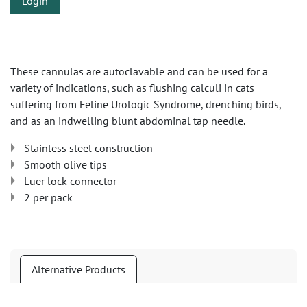
Login
These cannulas are autoclavable and can be used for a
variety of indications, such as flushing calculi in cats
suffering from Feline Urologic Syndrome, drenching birds,
and as an indwelling blunt abdominal tap needle.
Stainless steel construction
Smooth olive tips
Luer lock connector
2 per pack
Alternative Products