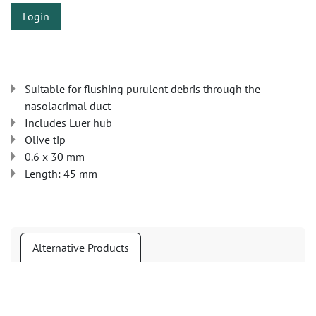
Login
Suitable for flushing purulent debris through the
nasolacrimal duct
Includes Luer hub
Olive tip
0.6 x 30 mm
Length: 45 mm
Alternative Products