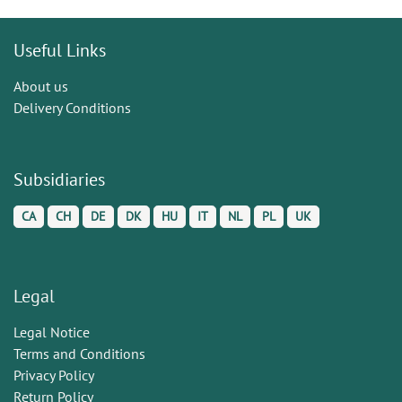
Useful Links
About us
Delivery Conditions
Subsidiaries
CA
CH
DE
DK
HU
IT
NL
PL
UK
Legal
Legal Notice
Terms and Conditions
Privacy Policy
Return Policy