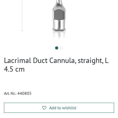
Lacrimal Duct Cannula, straight, L
4.5 cm
Art. Nr.:
440805
Add to wishlist