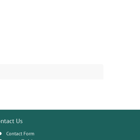
ntact Us
Contact Form