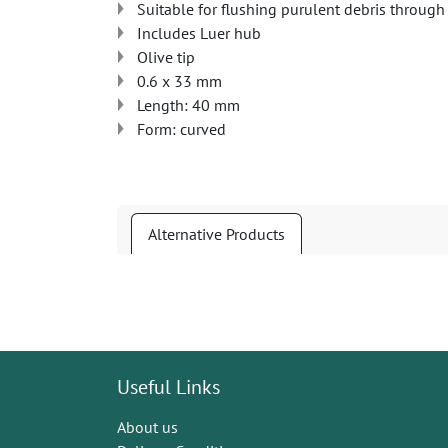
Suitable for flushing purulent debris through
Includes Luer hub
Olive tip
0.6 x 33 mm
Length: 40 mm
Form: curved
Alternative Products
Useful Links
About us