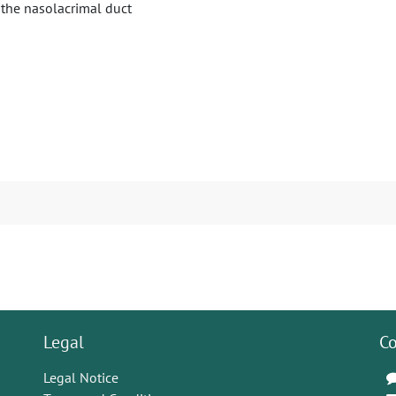
 the nasolacrimal duct
Legal
Co
Legal Notice