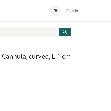
Sign in
 Cannula, curved, L 4 cm