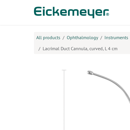
Skip to Content
Prod
All products
Ophthalmology
Instruments
Lacrimal Duct Cannula, curved, L 4 cm