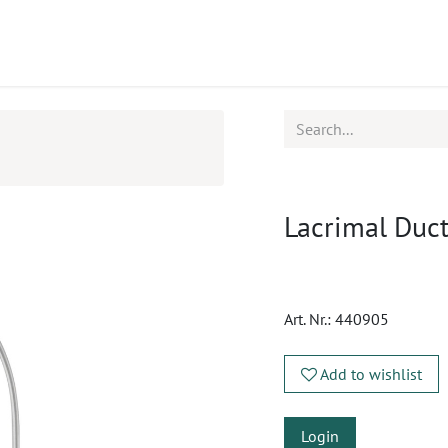
ucts
CPD
Service
Lacrimal Duct
Art. Nr.:
440905
Add to wishlist
Login