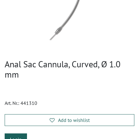
Anal Sac Cannula, Curved, Ø 1.0
mm
Art. Nr.:
441310
Add to wishlist