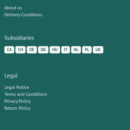
About us
Delivery Conditions
Subsidiaries
CA
CH
DE
DK
HU
IT
NL
PL
UK
Legal
Legal Notice
Terms and Conditions
Privacy Policy
Return Policy