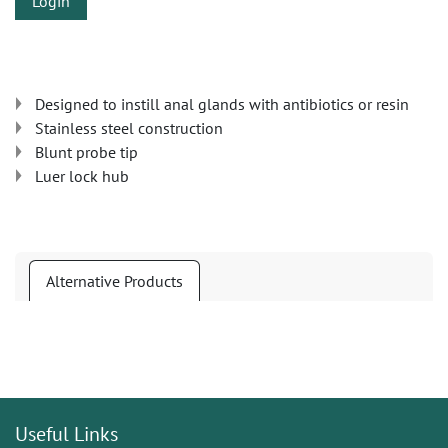
Login
Designed to instill anal glands with antibiotics or resin
Stainless steel construction
Blunt probe tip
Luer lock hub
Alternative Products
Useful Links