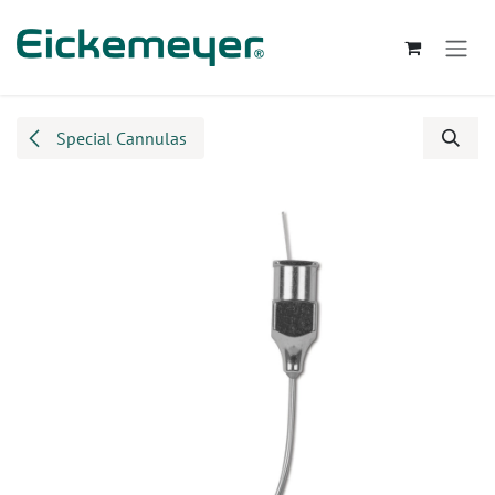
Skip to Content
Special Cannulas