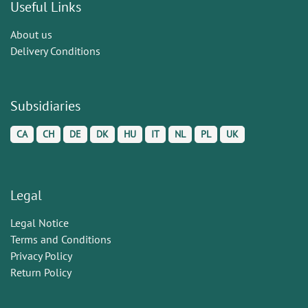
Useful Links
About us
Delivery Conditions
Subsidiaries
CA
CH
DE
DK
HU
IT
NL
PL
UK
Legal
Legal Notice
Terms and Conditions
Privacy Policy
Return Policy