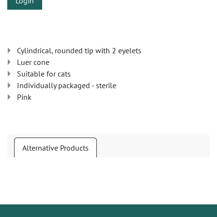
Login
Cylindrical, rounded tip with 2 eyelets
Luer cone
Suitable for cats
Individually packaged - sterile
Pink
Alternative Products