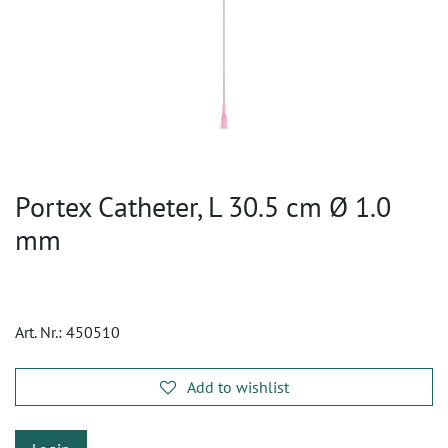
Portex Catheter, L 30.5 cm Ø 1.0
mm
Art. Nr.:
450510
Add to wishlist