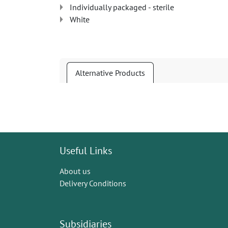
Individually packaged - sterile
White
Alternative Products
Useful Links
About us
Delivery Conditions
Subsidiaries