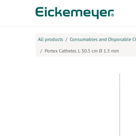
Skip to Content
Prod
All products
Consumables and Disposable C
Portex Catheter, L 30.5 cm Ø 1.3 mm