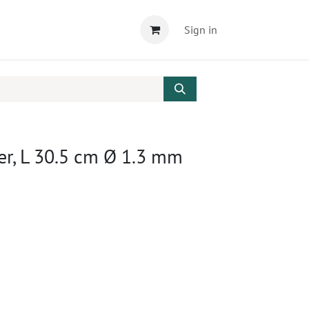
Sign in
er, L 30.5 cm Ø 1.3 mm