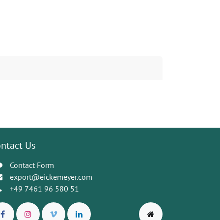
ntact Us
Contact Form
export@eickemeyer.com
+49 7461 96 580 51