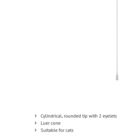
Cylindrical, rounded tip with 2 eyelets
Luer cone
Suitable for cats