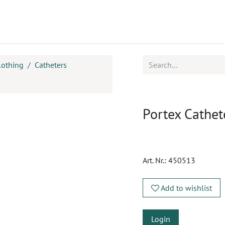
ucts
CPD
Service
lothing
Catheters
Portex Cathet
Art. Nr.:
450513
Add to wishlist
Login