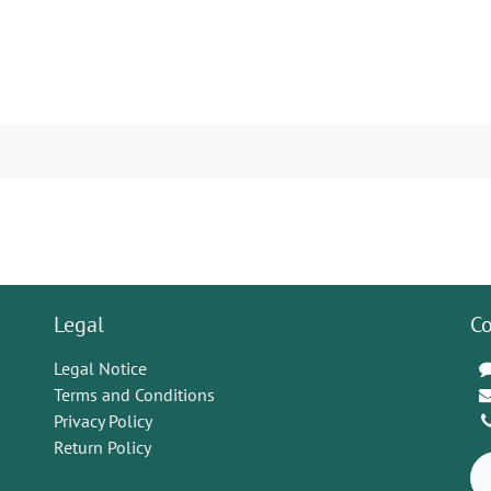
Legal
Co
Legal Notice
Terms and Conditions
Privacy Policy
Return Policy