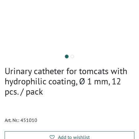
Urinary catheter for tomcats with
hydrophilic coating, Ø 1 mm, 12
pcs. / pack
Art. Nr.:
451010
Add to wishlist