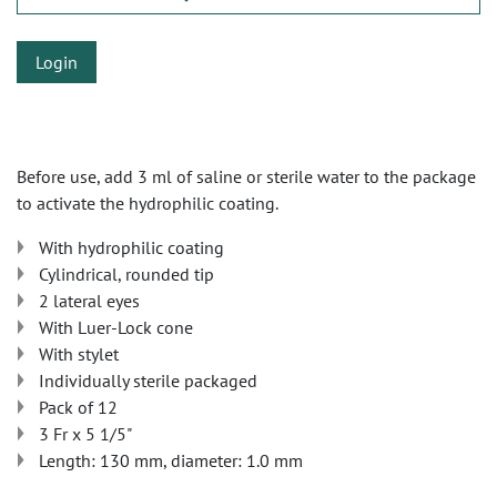
Login
Before use, add 3 ml of saline or sterile water to the package
to activate the hydrophilic coating.
With hydrophilic coating
Cylindrical, rounded tip
2 lateral eyes
With Luer-Lock cone
With stylet
Individually sterile packaged
Pack of 12
3 Fr x 5 1/5"
Length: 130 mm, diameter: 1.0 mm