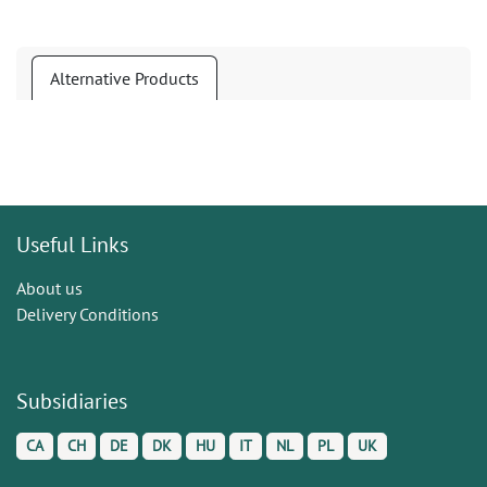
Alternative Products
Useful Links
About us
Delivery Conditions
Subsidiaries
CA
CH
DE
DK
HU
IT
NL
PL
UK