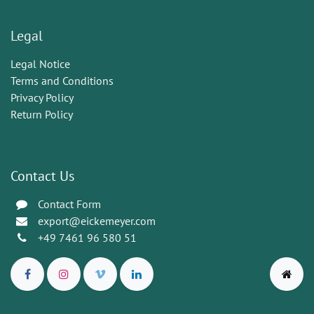
Legal
Legal Notice
Terms and Conditions
Privacy Policy
Return Policy
Contact Us
Contact Form
export@eickemeyer.com
+49 7461 96 580 51