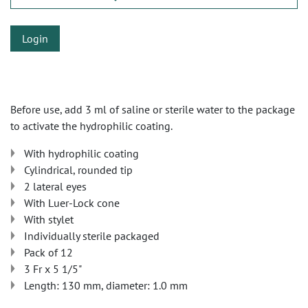
Login
Before use, add 3 ml of saline or sterile water to the package
to activate the hydrophilic coating.
With hydrophilic coating
Cylindrical, rounded tip
2 lateral eyes
With Luer-Lock cone
With stylet
Individually sterile packaged
Pack of 12
3 Fr x 5 1/5"
Length: 130 mm, diameter: 1.0 mm