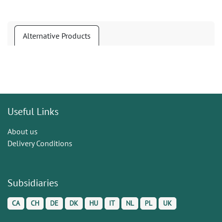
Alternative Products
Useful Links
About us
Delivery Conditions
Subsidiaries
CA
CH
DE
DK
HU
IT
NL
PL
UK