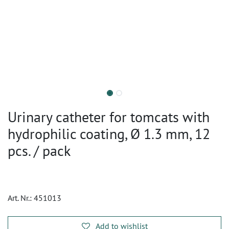
Urinary catheter for tomcats with
hydrophilic coating, Ø 1.3 mm, 12
pcs. / pack
Art. Nr.:
451013
Add to wishlist