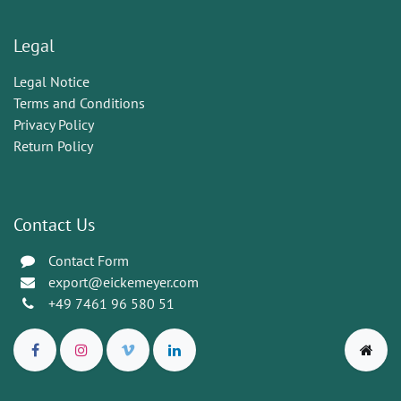
Legal
Legal Notice
Terms and Conditions
Privacy Policy
Return Policy
Contact Us
Contact Form
export@eickemeyer.com
+49 7461 96 580 51