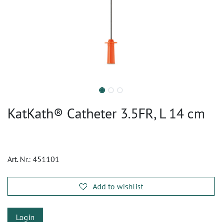
KatKath® Catheter 3.5FR, L 14 cm
Art. Nr.:
451101
Add to wishlist
Login