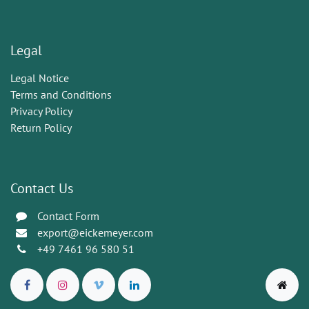
Legal
Legal Notice
Terms and Conditions
Privacy Policy
Return Policy
Contact Us
Contact Form
export@eickemeyer.com
+49 7461 96 580 51