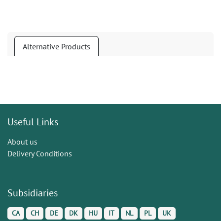
Alternative Products
Useful Links
About us
Delivery Conditions
Subsidiaries
CA
CH
DE
DK
HU
IT
NL
PL
UK