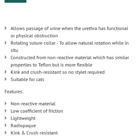
Allows passage of urine when the urethra has functional
or physical obstruction
Rotating suture collar - To allow natural rotation while in
situ
Constructed from non-reactive material which has similar
properties to Teflon but is more flexible
Kink and crush-resistant so no stylet required
Suitable for cats
Features:
Non-reactive material
Low coefficient of friction
Lightweight
Radiopaque
Kink & Crush-resistant