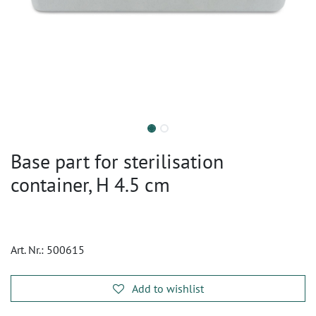
Base part for sterilisation
container, H 4.5 cm
Art. Nr.:
500615
Add to wishlist