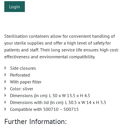
Login
Sterilisation containers allow for convenient handling of
your sterile supplies and offer a high level of safety for
patients and staff. Their long service life ensures high cost-
effectiveness and environmental compatibility.
Side closures
Perforated
With paper filter
Color: silver
Dimensions (in cm): L 30 x W 13.5 x H 4.5
Dimensions with lid (in cm): L 30.5 x W 14 x H 5.5
Compatible with 500710 – 500715
Further Information: