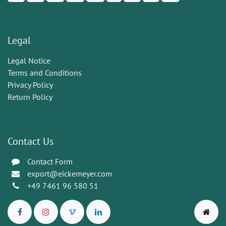
Legal
Legal Notice
Terms and Conditions
Privacy Policy
Return Policy
Contact Us
Contact Form
export@eickemeyer.com
+49 7461 96 580 51