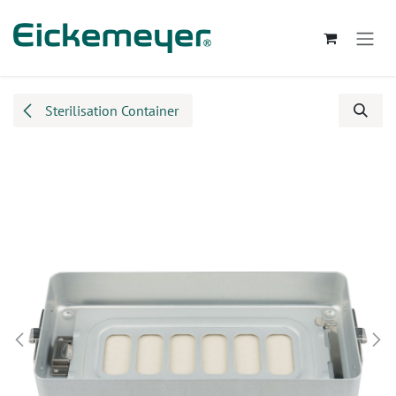
Skip to Content
Sterilisation Container