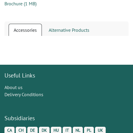
Brochure
(
1 MB
)
Accessories
Alternative Products
Useful Links
About us
Delivery Conditions
Subsidiaries
CA
CH
DE
DK
HU
IT
NL
PL
UK