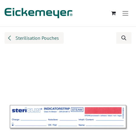
Skip to Content
Sterilisation Pouches