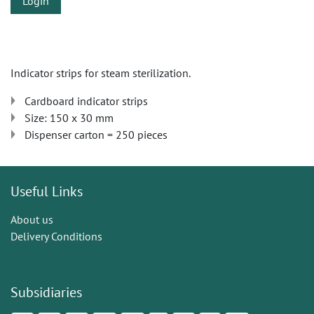
Login
Indicator strips for steam sterilization.
Cardboard indicator strips
Size: 150 x 30 mm
Dispenser carton = 250 pieces
Useful Links
About us
Delivery Conditions
Subsidiaries