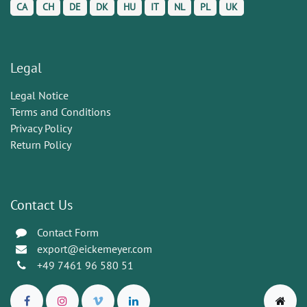
CA
CH
DE
DK
HU
IT
NL
PL
UK
Legal
Legal Notice
Terms and Conditions
Privacy Policy
Return Policy
Contact Us
Contact Form
export@eickemeyer.com
+49 7461 96 580 51