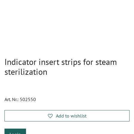
Indicator insert strips for steam
sterilization
Art. Nr.:
502550
Add to wishlist