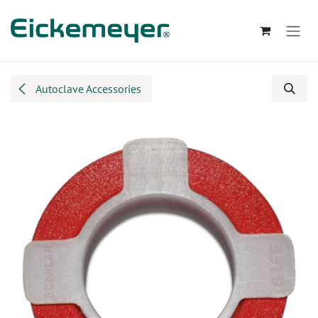
Skip to Content
Autoclave Accessories