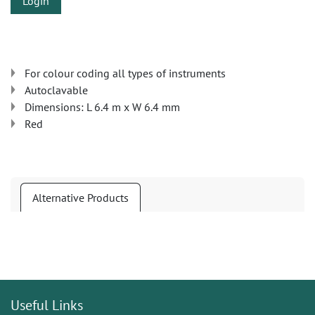
Login
For colour coding all types of instruments
Autoclavable
Dimensions: L 6.4 m x W 6.4 mm
Red
Alternative Products
Useful Links