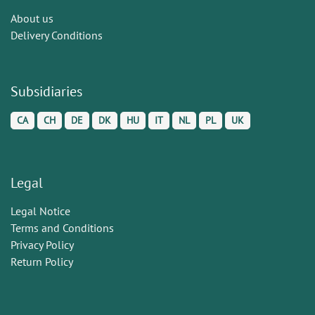
About us
Delivery Conditions
Subsidiaries
CA
CH
DE
DK
HU
IT
NL
PL
UK
Legal
Legal Notice
Terms and Conditions
Privacy Policy
Return Policy