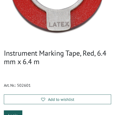
Instrument Marking Tape, Red, 6.4
mm x 6.4 m
Art. Nr.:
502601
Add to wishlist