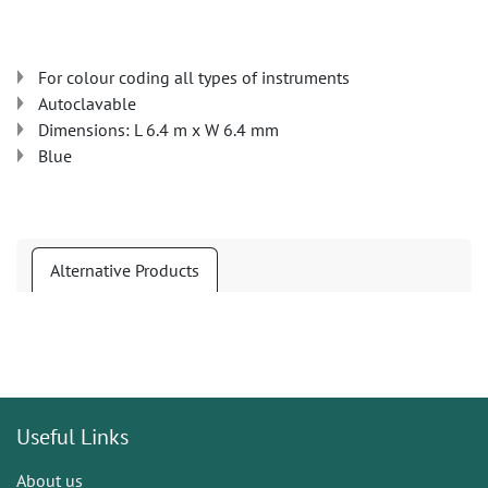
For colour coding all types of instruments
Autoclavable
Dimensions: L 6.4 m x W 6.4 mm
Blue
Alternative Products
Useful Links
About us