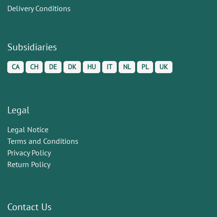
Delivery Conditions
Subsidiaries
CA
CH
DE
DK
HU
IT
NL
PL
UK
Legal
Legal Notice
Terms and Conditions
Privacy Policy
Return Policy
Contact Us