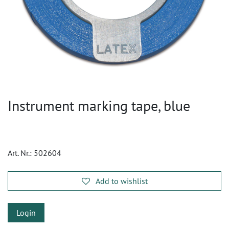
Instrument marking tape, blue
Art. Nr.:
502604
Add to wishlist
Login