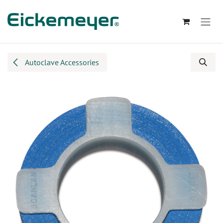
Skip to Content
Autoclave Accessories