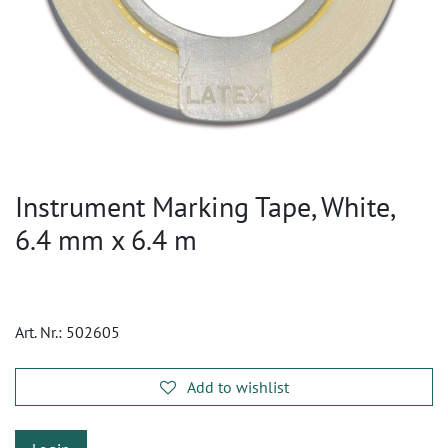
Instrument Marking Tape, White,
6.4 mm x 6.4 m
Art. Nr.:
502605
Add to wishlist