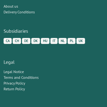
About us
Delivery Conditions
Subsidiaries
CA
CH
DE
DK
HU
IT
NL
PL
UK
Legal
Legal Notice
Terms and Conditions
Privacy Policy
Return Policy