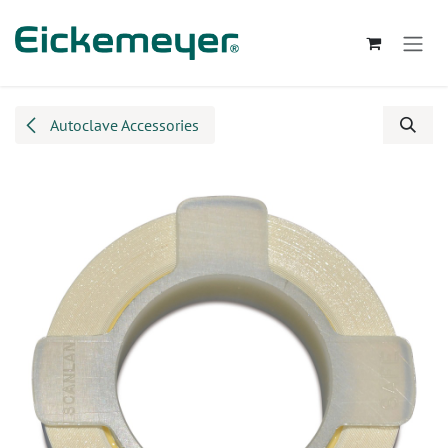
Skip to Content
Autoclave Accessories