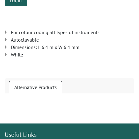
Login
For colour coding all types of instruments
Autoclavable
Dimensions: L 6.4 m x W 6.4 mm
White
Alternative Products
Useful Links