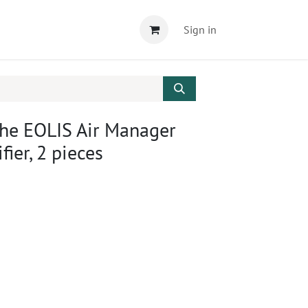
Sign in
 the EOLIS Air Manager
fier, 2 pieces