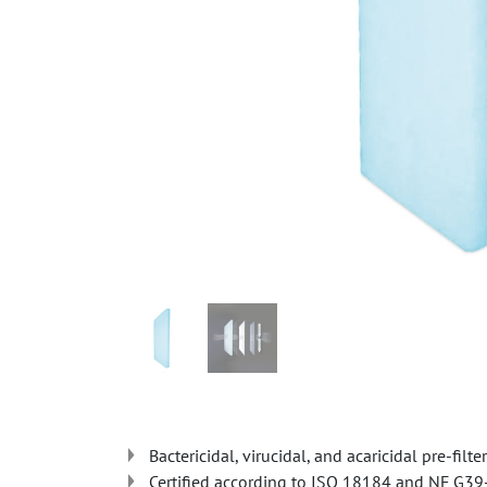
Bactericidal, virucidal, and acaricidal pre-filter
Certified according to ISO 18184 and NF G3