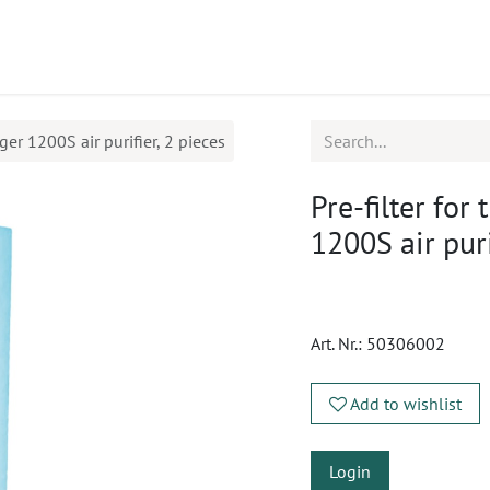
ucts
CPD
Service
ger 1200S air purifier, 2 pieces
Pre-filter for
1200S air puri
Art. Nr.:
50306002
Add to wishlist
Login