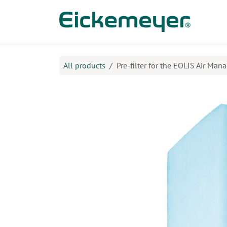
Skip to Content
Prod
All products
Pre-filter for the EOLIS Air Mana