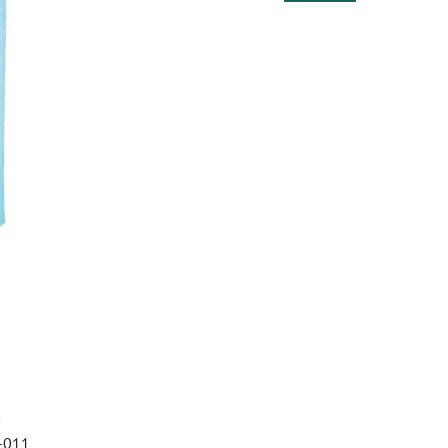
9-011