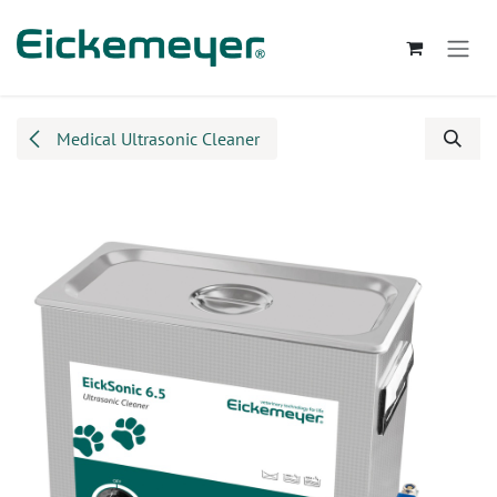
Skip to Content
Medical Ultrasonic Cleaner