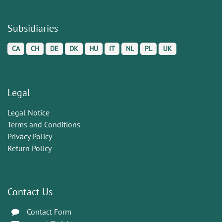
Subsidiaries
CA
CH
DE
DK
HU
IT
NL
PL
UK
Legal
Legal Notice
Terms and Conditions
Privacy Policy
Return Policy
Contact Us
Contact Form