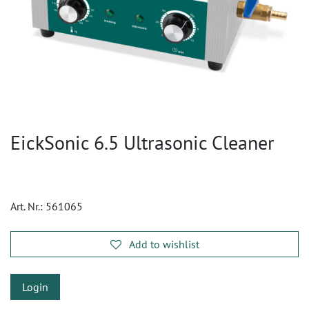
EickSonic 6.5 Ultrasonic Cleaner
Art. Nr.:
561065
Add to wishlist
Login