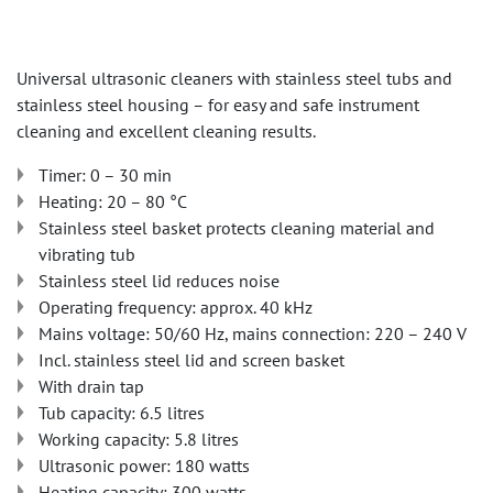
Universal ultrasonic cleaners with stainless steel tubs and
stainless steel housing – for easy and safe instrument
cleaning and excellent cleaning results.
Timer: 0 – 30 min
Heating: 20 – 80 °C
Stainless steel basket protects cleaning material and
vibrating tub
Stainless steel lid reduces noise
Operating frequency: approx. 40 kHz
Mains voltage: 50/60 Hz, mains connection: 220 – 240 V
Incl. stainless steel lid and screen basket
With drain tap
Tub capacity: 6.5 litres
Working capacity: 5.8 litres
Ultrasonic power: 180 watts
Heating capacity: 300 watts