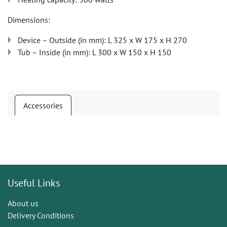
Dimensions:
Device – Outside (in mm): L 325 x W 175 x H 270
Tub – Inside (in mm): L 300 x W 150 x H 150
Accessories
Useful Links
About us
Delivery Conditions