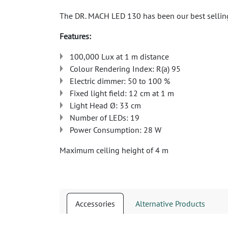
The DR. MACH LED 130 has been our best selling 
Features:
100,000 Lux at 1 m distance
Colour Rendering Index: R(a) 95
Electric dimmer: 50 to 100 %
Fixed light field: 12 cm at 1 m
Light Head Ø: 33 cm
Number of LEDs: 19
Power Consumption: 28 W
Maximum ceiling height of 4 m
Accessories
Alternative Products