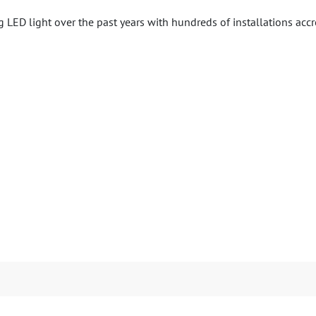
LED light over the past years with hundreds of installations acc