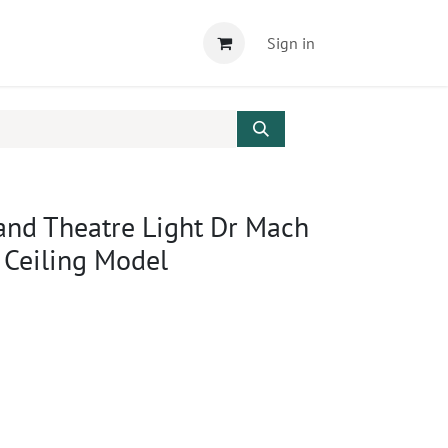
Sign in
and Theatre Light Dr Mach
 Ceiling Model