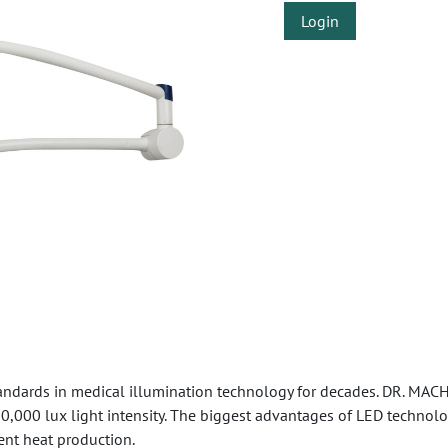
Login
ndards in medical illumination technology for decades. DR. MACH
100,000 lux light intensity. The biggest advantages of LED techno
ent heat production.