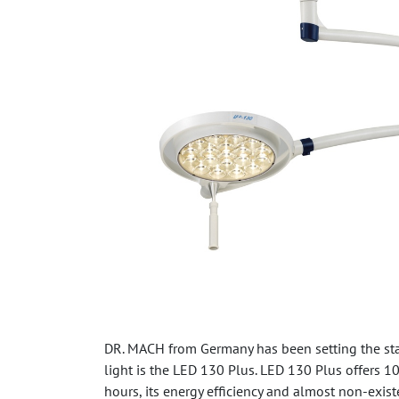
DR. MACH from Germany has been setting the sta
light is the LED 130 Plus. LED 130 Plus offers 
hours, its energy efficiency and almost non-exist