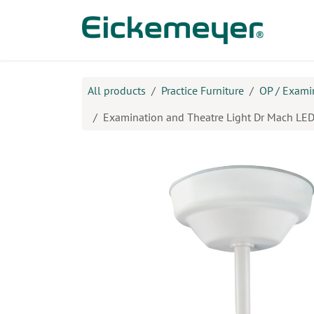
Skip to Content
Prod
All products
Practice Furniture
OP / Exami
Examination and Theatre Light Dr Mach LED