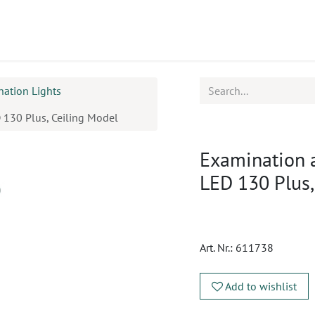
ucts
CPD
Service
nation Lights
 130 Plus, Ceiling Model
Examination 
LED 130 Plus,
Art. Nr.:
611738
Add to wishlist