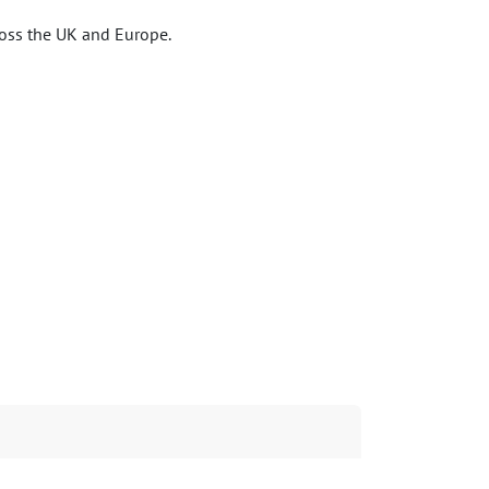
ross the UK and Europe.