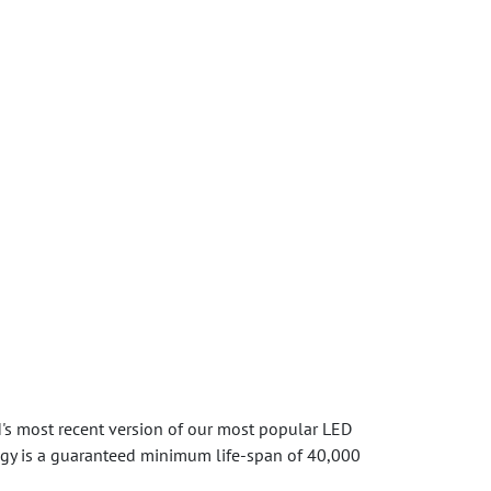
's most recent version of our most popular LED
logy is a guaranteed minimum life-span of 40,000