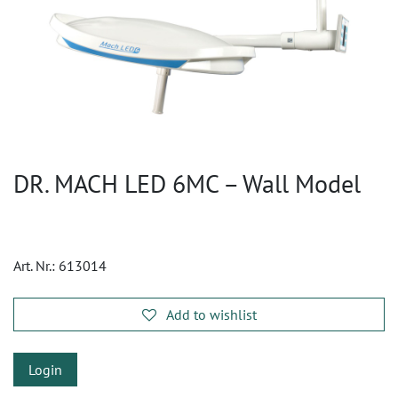
DR. MACH LED 6MC – Wall Model
Art. Nr.:
613014
Add to wishlist
Login