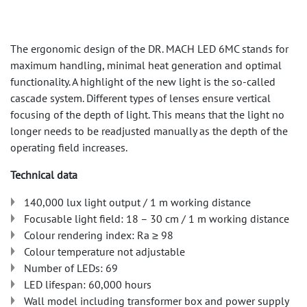
The ergonomic design of the DR. MACH LED 6MC stands for
maximum handling, minimal heat generation and optimal
functionality. A highlight of the new light is the so-called
cascade system. Different types of lenses ensure vertical
focusing of the depth of light. This means that the light no
longer needs to be readjusted manually as the depth of the
operating field increases.
Technical data
140,000 lux light output / 1 m working distance
Focusable light field: 18 – 30 cm / 1 m working distance
Colour rendering index: Ra ≥ 98
Colour temperature not adjustable
Number of LEDs: 69
LED lifespan: 60,000 hours
Wall model including transformer box and power supply