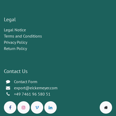
Legal
Legal Notice
Terms and Conditions
Privacy Policy
Return Policy
Contact Us
Contact Form
export@eickemeyer.com
+49 7461 96 580 51