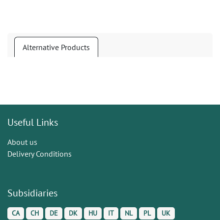
Alternative Products
Useful Links
About us
Delivery Conditions
Subsidiaries
CA
CH
DE
DK
HU
IT
NL
PL
UK