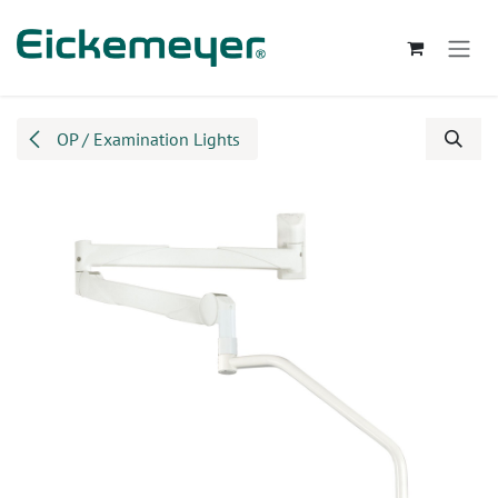
Skip to Content
OP / Examination Lights