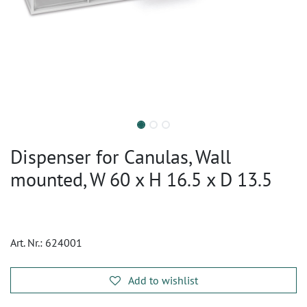
Dispenser for Canulas, Wall
mounted, W 60 x H 16.5 x D 13.5
Art. Nr.:
624001
Add to wishlist