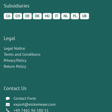
Subsidiaries
CA
CH
DE
DK
HU
IT
NL
PL
UK
Legal
Legal Notice
Terms and Conditions
Privacy Policy
Return Policy
Contact Us
Contact Form
export@eickemeyer.com
+49 7461 96 580 51