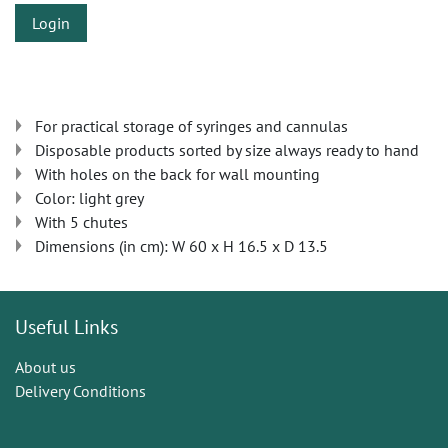
Login
For practical storage of syringes and cannulas
Disposable products sorted by size always ready to hand
With holes on the back for wall mounting
Color: light grey
With 5 chutes
Dimensions (in cm): W 60 x H 16.5 x D 13.5
Useful Links
About us
Delivery Conditions