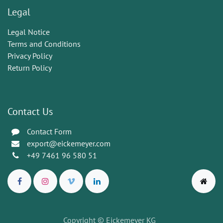
Legal
Legal Notice
Terms and Conditions
Privacy Policy
Return Policy
Contact Us
Contact Form
export@eickemeyer.com
+49 7461 96 580 51
Copyright © Eickemeyer KG