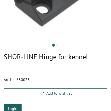
SHOR-LINE Hinge for kennel
Art. Nr.:
630033
Add to wishlist
Login