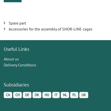
Spare part
Accessories for the assembly of SHOR-LINE cages
Useful Links
About us
Delivery Conditions
Subsidiaries
CA
CH
DE
DK
HU
IT
NL
PL
UK