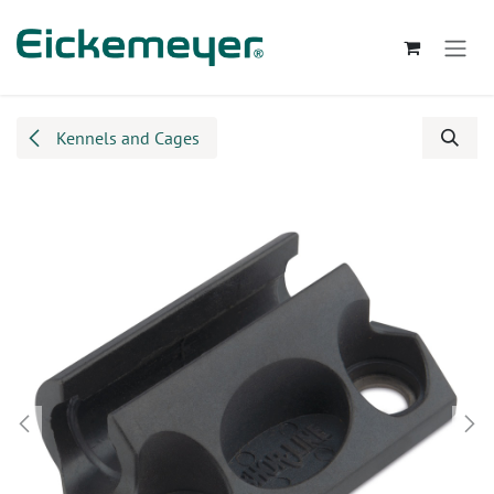
Skip to Content
Kennels and Cages