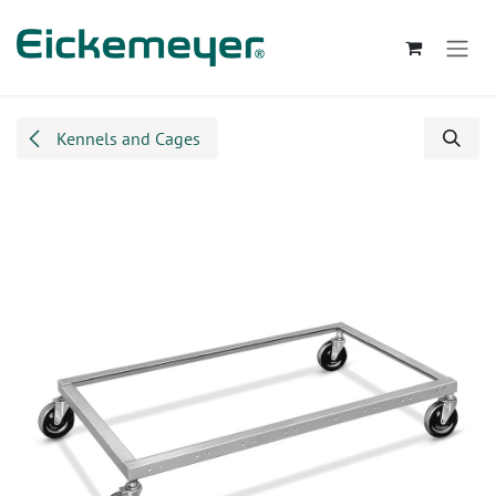
Skip to Content
Kennels and Cages