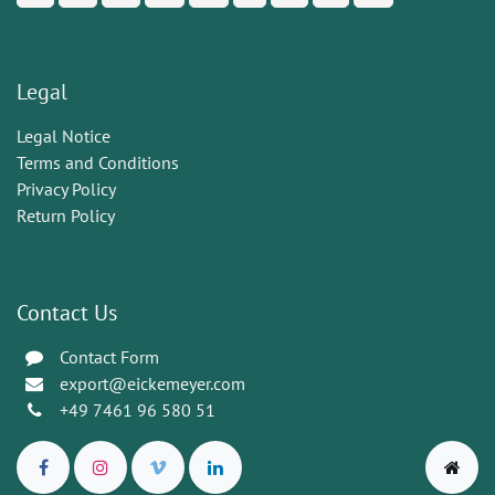
Legal
Legal Notice
Terms and Conditions
Privacy Policy
Return Policy
Contact Us
Contact Form
export@eickemeyer.com
+49 7461 96 580 51