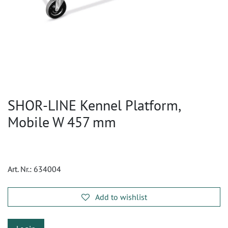
SHOR-LINE Kennel Platform,
Mobile W 457 mm
Art. Nr.:
634004
Add to wishlist