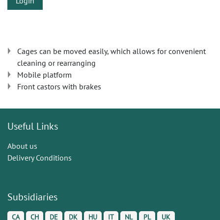
Login
Cages can be moved easily, which allows for convenient
cleaning or rearranging
Mobile platform
Front castors with brakes
Useful Links
About us
Delivery Conditions
Subsidiaries
CA
CH
DE
DK
HU
IT
NL
PL
UK