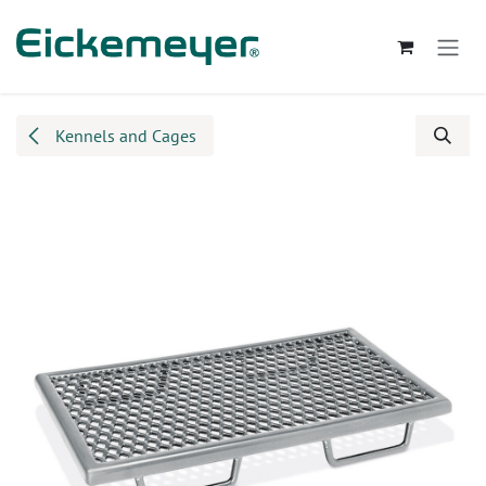
Skip to Content
Kennels and Cages