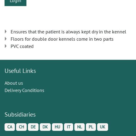
Login
Ensures that the patient is always kept dry in the kennel
Floors for double door kennels come in two parts
PVC coated
Useful Links
About us
Delivery Conditions
Subsidiaries
CA
CH
DE
DK
HU
IT
NL
PL
UK