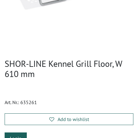
SHOR-LINE Kennel Grill Floor, W
610 mm
Art. Nr.:
635261
Add to wishlist