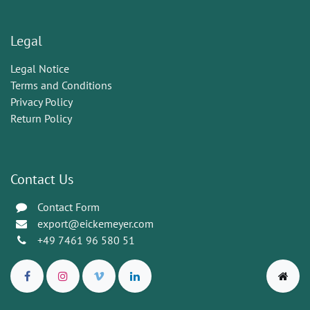
Legal
Legal Notice
Terms and Conditions
Privacy Policy
Return Policy
Contact Us
Contact Form
export@eickemeyer.com
+49 7461 96 580 51