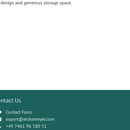
ic design and generous storage space.
ntact Us
Contact Form
export@eickemeyer.com
+49 7461 96 580 51