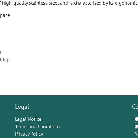
f high-quality stainless steel and is characterised by its ergonom
space
m
m
l tap
Legal
Co
Legal Notice
Terms and Conditions
Privacy Policy