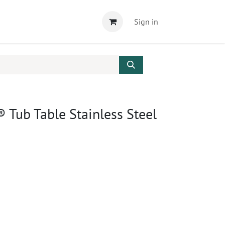
Sign in
Tub Table Stainless Steel