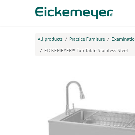
Skip to Content
Prod
All products
Practice Furniture
Examination
EICKEMEYER® Tub Table Stainless Steel