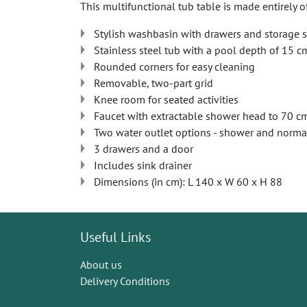
This multifunctional tub table is made entirely o
Stylish washbasin with drawers and storage 
Stainless steel tub with a pool depth of 15 c
Rounded corners for easy cleaning
Removable, two-part grid
Knee room for seated activities
Faucet with extractable shower head to 70 c
Two water outlet options - shower and norma
3 drawers and a door
Includes sink drainer
Dimensions (in cm): L 140 x W 60 x H 88
Useful Links
About us
Delivery Conditions