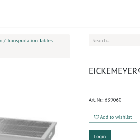
ucts
CPD
Service
 / Transportation Tables
EICKEMEYER® 
Art. Nr.:
639060
Add to wishlist
Login