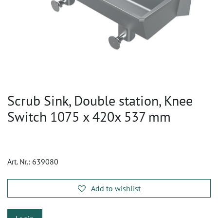
Scrub Sink, Double station, Knee
Switch 1075 x 420x 537 mm
Art. Nr.:
639080
Add to wishlist