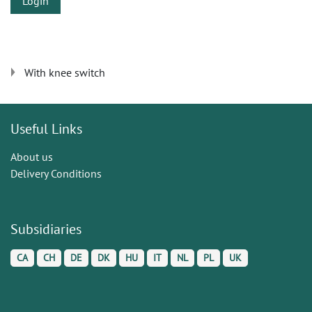
Login
With knee switch
Useful Links
About us
Delivery Conditions
Subsidiaries
CA
CH
DE
DK
HU
IT
NL
PL
UK