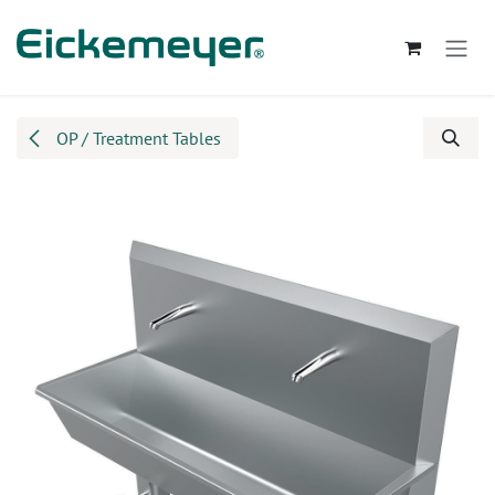
Skip to Content
OP / Treatment Tables