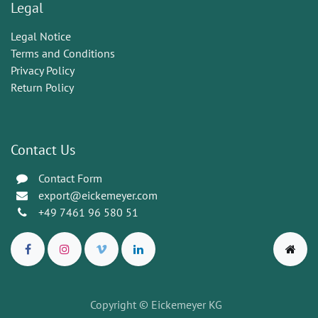
Legal
Legal Notice
Terms and Conditions
Privacy Policy
Return Policy
Contact Us
Contact Form
export@eickemeyer.com
+49 7461 96 580 51
Copyright © Eickemeyer KG