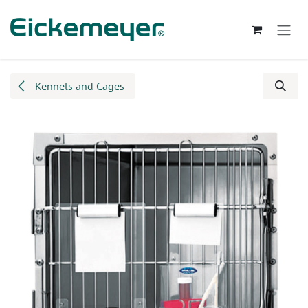
Skip to Content
Kennels and Cages