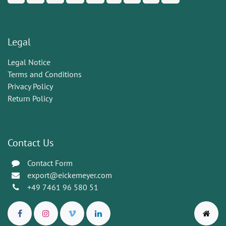
Legal
Legal Notice
Terms and Conditions
Privacy Policy
Return Policy
Contact Us
Contact Form
export@eickemeyer.com
+49 7461 96 580 51