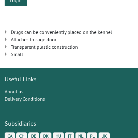
Login
Drugs can be conveniently placed on the kennel
Attaches to cage door
Transparent plastic construction
Small
Useful Links
About us
Delivery Conditions
Subsidiaries
CA
CH
DE
DK
HU
IT
NL
PL
UK