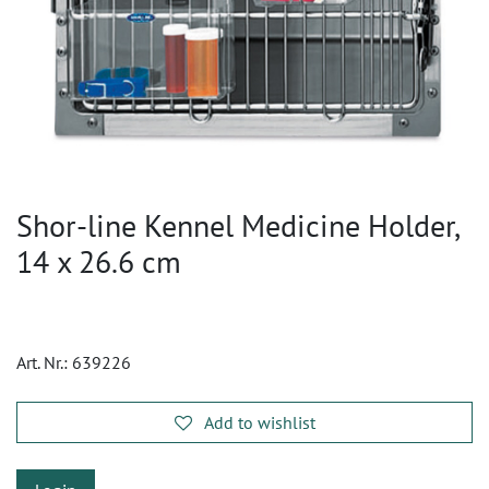
Shor-line Kennel Medicine Holder,
14 x 26.6 cm
Art. Nr.:
639226
Add to wishlist