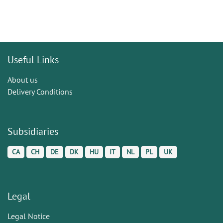
Useful Links
About us
Delivery Conditions
Subsidiaries
CA
CH
DE
DK
HU
IT
NL
PL
UK
Legal
Legal Notice