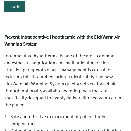
Login
Prevent Intraoperative Hypothermia with the EickWarm Air
Warming System
Intraoperative hypothermia is one of the most common
anaesthesia complications in small animal medicine.
Effective perioperative heat management is crucial for
reducing this risk and ensuring patient safety. The new
EickWarm Air Warming System quietly delivers forced air
through optionally available warming mats that are
specifically designed to evenly deliver diffused warm air to
the patient.
Safe and effective management of patient body
temperature
Optimal performance through uniform heat distribution