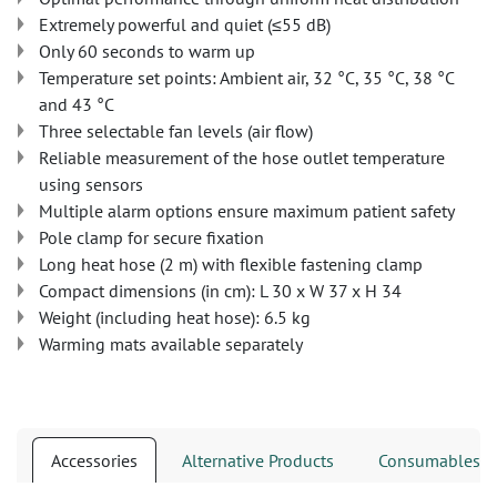
Extremely powerful and quiet (≤55 dB)
Only 60 seconds to warm up
Temperature set points: Ambient air, 32 °C, 35 °C, 38 °C
and 43 °C
Three selectable fan levels (air flow)
Reliable measurement of the hose outlet temperature
using sensors
Multiple alarm options ensure maximum patient safety
Pole clamp for secure fixation
Long heat hose (2 m) with flexible fastening clamp
Compact dimensions (in cm): L 30 x W 37 x H 34
Weight (including heat hose): 6.5 kg
Warming mats available separately
Accessories
Alternative Products
Consumables