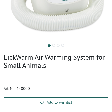
EickWarm Air Warming System for
Small Animals
Art. Nr.:
648000
Add to wishlist