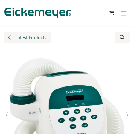
Skip to Content
Latest Products