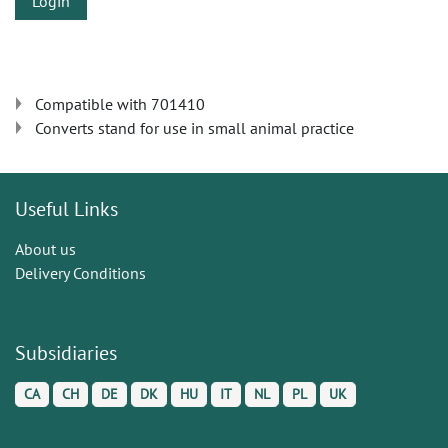
Login
Compatible with 701410
Converts stand for use in small animal practice
Useful Links
About us
Delivery Conditions
Subsidiaries
CA
CH
DE
DK
HU
IT
NL
PL
UK