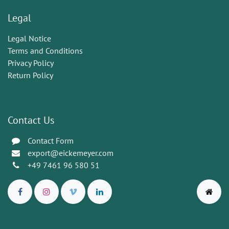
Legal
Legal Notice
Terms and Conditions
Privacy Policy
Return Policy
Contact Us
Contact Form
export@eickemeyer.com
+49 7461 96 580 51