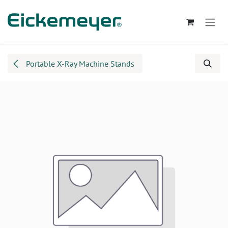
Skip to Content
Portable X-Ray Machine Stands