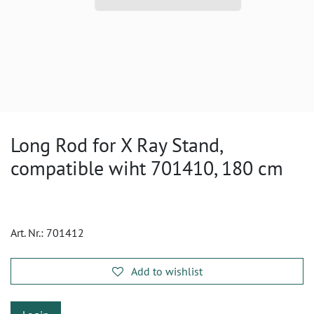
Long Rod for X Ray Stand,
compatible wiht 701410, 180 cm
Art. Nr.:
701412
Add to wishlist