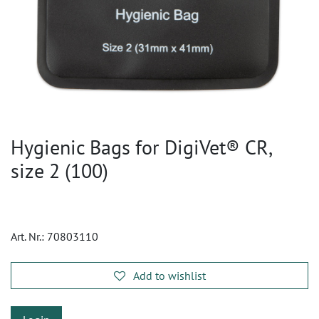
Hygienic Bags for DigiVet® CR,
size 2 (100)
Art. Nr.:
70803110
Add to wishlist