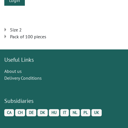
Login
Size 2
Pack of 100 pieces
Useful Links
About us
Delivery Conditions
Subsidiaries
CA
CH
DE
DK
HU
IT
NL
PL
UK