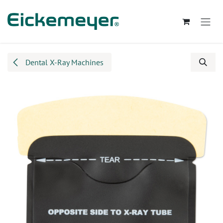
Skip to Content
Dental X-Ray Machines