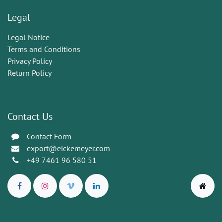
Legal
Legal Notice
Terms and Conditions
Privacy Policy
Return Policy
Contact Us
Contact Form
export@eickemeyer.com
+49 7461 96 580 51