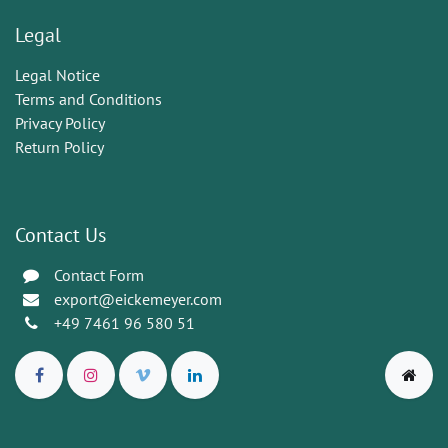
Legal
Legal Notice
Terms and Conditions
Privacy Policy
Return Policy
Contact Us
Contact Form
export@eickemeyer.com
+49 7461 96 580 51