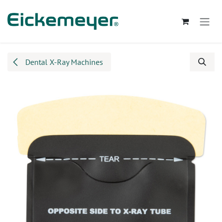
Skip to Content
Dental X-Ray Machines