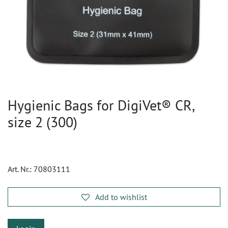
Hygienic Bags for DigiVet® CR,
size 2 (300)
Art. Nr.:
70803111
Add to wishlist