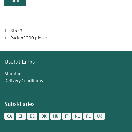
Login
Size 2
Pack of 300 pieces
Useful Links
About us
Delivery Conditions
Subsidiaries
CA
CH
DE
DK
HU
IT
NL
PL
UK