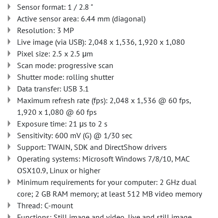
Sensor format: 1 / 2.8 "
Active sensor area: 6.44 mm (diagonal)
Resolution: 3 MP
Live image (via USB): 2,048 x 1,536, 1,920 x 1,080
Pixel size: 2.5 x 2.5 μm
Scan mode: progressive scan
Shutter mode: rolling shutter
Data transfer: USB 3.1
Maximum refresh rate (fps): 2,048 x 1,536 @ 60 fps,
1,920 x 1,080 @ 60 fps
Exposure time: 21 μs to 2 s
Sensitivity: 600 mV (G) @ 1/30 sec
Support: TWAIN, SDK and DirectShow drivers
Operating systems: Microsoft Windows 7/8/10, MAC
OSX10.9, Linux or higher
Minimum requirements for your computer: 2 GHz dual
core; 2 GB RAM memory; at least 512 MB video memory
Thread: C-mount
Functions: Still image and video, live and still image