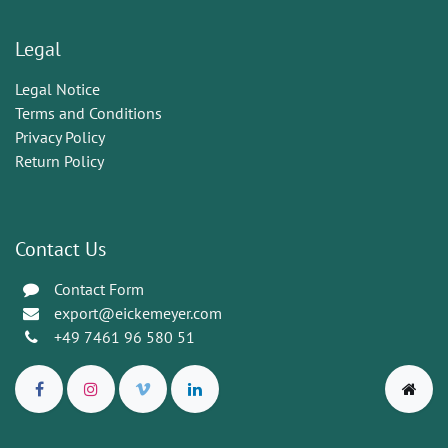
Legal
Legal Notice
Terms and Conditions
Privacy Policy
Return Policy
Contact Us
Contact Form
export@eickemeyer.com
+49 7461 96 580 51