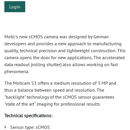
Login
Motic's new sCMOS camera was designed by German
developers and provides a new approach to manufacturing
quality, technical precision and lightweight construction. This
camera opens the door for new applications. The accelerated
data readout (rolling shutter) also allows working on fast
phenomena.
The Moticam S3 offers a medium resolution of 3 MP and
thus a balance between speed and resolution. The
"backlight" technology of the sCMOS sensor guarantees
"state of the art" imaging for professional results.
Technical specifications:
Sensor type: sCMOS