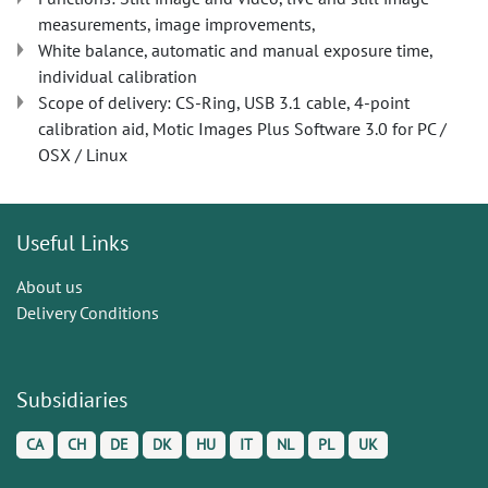
measurements, image improvements,
White balance, automatic and manual exposure time,
individual calibration
Scope of delivery: CS-Ring, USB 3.1 cable, 4-point
calibration aid, Motic Images Plus Software 3.0 for PC /
OSX / Linux
Useful Links
About us
Delivery Conditions
Subsidiaries
CA
CH
DE
DK
HU
IT
NL
PL
UK