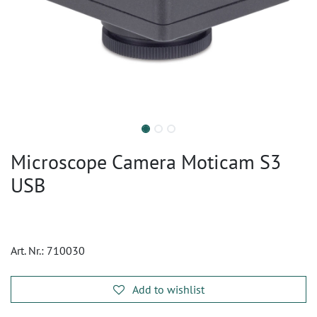
Microscope Camera Moticam S3
USB
Art. Nr.:
710030
Add to wishlist